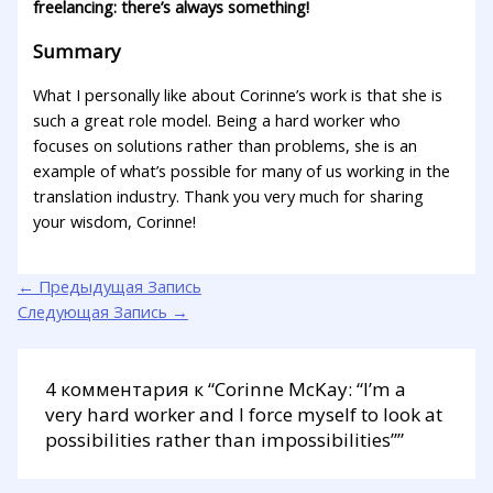
freelancing: there’s always something!
Summary
What I personally like about Corinne’s work is that she is
such a great role model. Being a hard worker who
focuses on solutions rather than problems, she is an
example of what’s possible for many of us working in the
translation industry. Thank you very much for sharing
your wisdom, Corinne!
←
Предыдущая Запись
Следующая Запись
→
4 комментария к “Corinne McKay: “I’m a
very hard worker and I force myself to look at
possibilities rather than impossibilities””