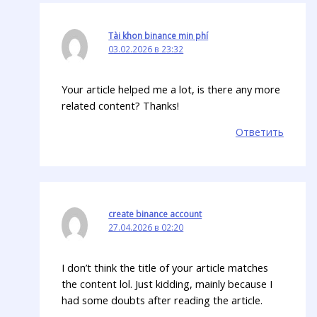
Tài khon binance min phí
03.02.2026 в 23:32
Your article helped me a lot, is there any more
related content? Thanks!
Ответить
create binance account
27.04.2026 в 02:20
I don’t think the title of your article matches
the content lol. Just kidding, mainly because I
had some doubts after reading the article.