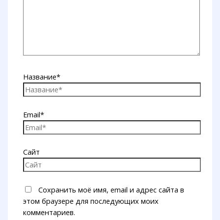
Название*
Email*
Сайт
Сохранить моё имя, email и адрес сайта в
этом браузере для последующих моих
комментариев.