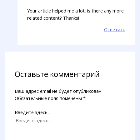
Your article helped me a lot, is there any more
related content? Thanks!
Ответить
Оставьте комментарий
Ваш адрес email не будет опубликован.
Обязательные поля помечены
*
Введите здесь...