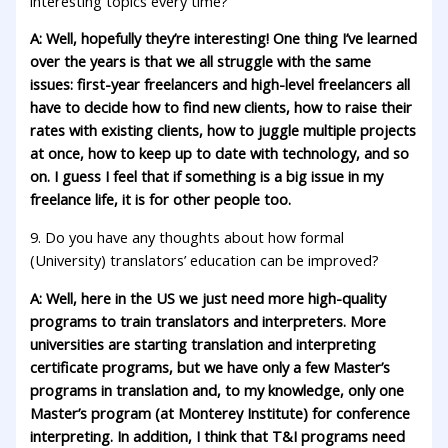
interesting topics every time?
A: Well, hopefully they’re interesting! One thing I’ve learned
over the years is that we all struggle with the same
issues: first-year freelancers and high-level freelancers all
have to decide how to find new clients, how to raise their
rates with existing clients, how to juggle multiple projects
at once, how to keep up to date with technology, and so
on. I guess I feel that if something is a big issue in my
freelance life, it is for other people too.
9. Do you have any thoughts about how formal
(University) translators’ education can be improved?
A: Well, here in the US we just need more high-quality
programs to train translators and interpreters. More
universities are starting translation and interpreting
certificate programs, but we have only a few Master’s
programs in translation and, to my knowledge, only one
Master’s program (at Monterey Institute) for conference
interpreting. In addition, I think that T&I programs need