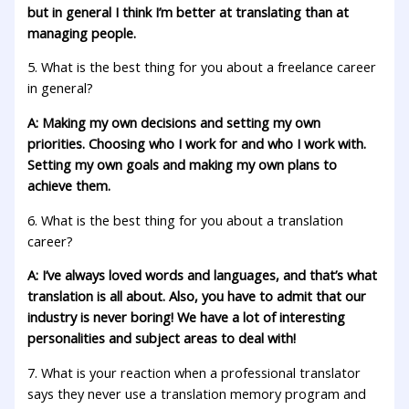
but in general I think I’m better at translating than at
managing people.
5. What is the best thing for you about a freelance career
in general?
A: Making my own decisions and setting my own
priorities. Choosing who I work for and who I work with.
Setting my own goals and making my own plans to
achieve them.
6. What is the best thing for you about a translation
career?
A: I’ve always loved words and languages, and that’s what
translation is all about. Also, you have to admit that our
industry is never boring! We have a lot of interesting
personalities and subject areas to deal with!
7. What is your reaction when a professional translator
says they never use a translation memory program and