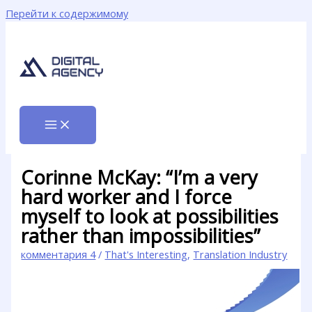
Перейти к содержимому
Corinne McKay: “I’m a very
hard worker and I force
myself to look at possibilities
rather than impossibilities”
комментария 4
/
That's Interesting
,
Translation Industry