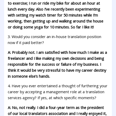
to exercise; I run or ride my bike for about an hour at
lunch every day. Also I’ve recently been experimenting
with setting my watch timer for 50 minutes while I’m
working, then getting up and walking around the house
or doing some yoga for 10 minutes. So far I like it!
3. Would you consider an in-house translation position
now if it paid better?
A: Probably not. I am satisfied with how much I make as a
freelancer and I like making my own decisions and being
responsible for the success or failure of my business. I
think it would be very stressful to have my career destiny
in someone else’s hands.
4. Have you ever entertained a thought of furthering your
career by accepting a management role at a translation
services agency? If yes, at which specific moments?
A: No, not really. I did a four-year term as the president
of our local translators association and I really enjoyed it,