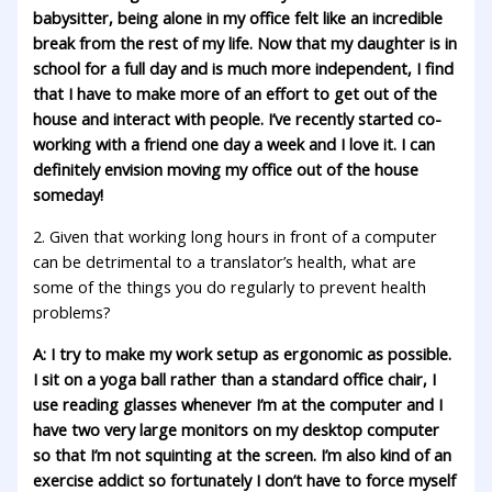
babysitter, being alone in my office felt like an incredible
break from the rest of my life. Now that my daughter is in
school for a full day and is much more independent, I find
that I have to make more of an effort to get out of the
house and interact with people. I’ve recently started co-
working with a friend one day a week and I love it. I can
definitely envision moving my office out of the house
someday!
2. Given that working long hours in front of a computer
can be detrimental to a translator’s health, what are
some of the things you do regularly to prevent health
problems?
A: I try to make my work setup as ergonomic as possible.
I sit on a yoga ball rather than a standard office chair, I
use reading glasses whenever I’m at the computer and I
have two very large monitors on my desktop computer
so that I’m not squinting at the screen. I’m also kind of an
exercise addict so fortunately I don’t have to force myself