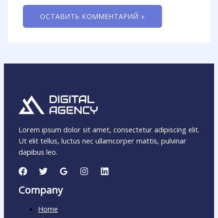
Lorem ipsum dolor sit amet, consectetur adipiscing elit.
Ut elit tellus, luctus nec ullamcorper mattis, pulvinar
dapibus leo.
Company
Home