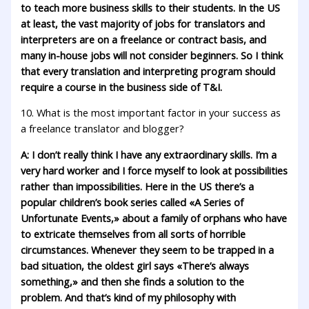
to teach more business skills to their students. In the US
at least, the vast majority of jobs for translators and
interpreters are on a freelance or contract basis, and
many in-house jobs will not consider beginners. So I think
that every translation and interpreting program should
require a course in the business side of T&I.
10. What is the most important factor in your success as
a freelance translator and blogger?
A: I don’t really think I have any extraordinary skills. I’m a
very hard worker and I force myself to look at possibilities
rather than impossibilities. Here in the US there’s a
popular children’s book series called «A Series of
Unfortunate Events,» about a family of orphans who have
to extricate themselves from all sorts of horrible
circumstances. Whenever they seem to be trapped in a
bad situation, the oldest girl says «There’s always
something,» and then she finds a solution to the
problem. And that’s kind of my philosophy with