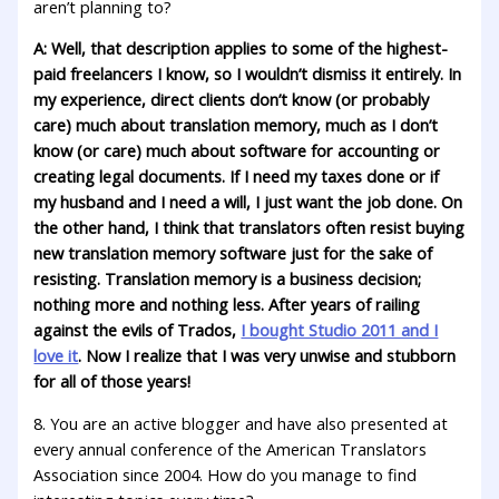
aren’t planning to?
A: Well, that description applies to some of the highest-
paid freelancers I know, so I wouldn’t dismiss it entirely. In
my experience, direct clients don’t know (or probably
care) much about translation memory, much as I don’t
know (or care) much about software for accounting or
creating legal documents. If I need my taxes done or if
my husband and I need a will, I just want the job done. On
the other hand, I think that translators often resist buying
new translation memory software just for the sake of
resisting. Translation memory is a business decision;
nothing more and nothing less. After years of railing
against the evils of Trados,
I bought Studio 2011 and I
love it
. Now I realize that I was very unwise and stubborn
for all of those years!
8. You are an active blogger and have also presented at
every annual conference of the American Translators
Association since 2004. How do you manage to find