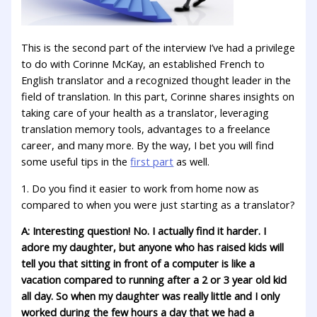
This is the second part of the interview I’ve had a privilege
to do with Corinne McKay, an established French to
English translator and a recognized thought leader in the
field of translation. In this part, Corinne shares insights on
taking care of your health as a translator, leveraging
translation memory tools, advantages to a freelance
career, and many more. By the way, I bet you will find
some useful tips in the
first part
as well.
1. Do you find it easier to work from home now as
compared to when you were just starting as a translator?
A: Interesting question! No. I actually find it harder. I
adore my daughter, but anyone who has raised kids will
tell you that sitting in front of a computer is like a
vacation compared to running after a 2 or 3 year old kid
all day. So when my daughter was really little and I only
worked during the few hours a day that we had a