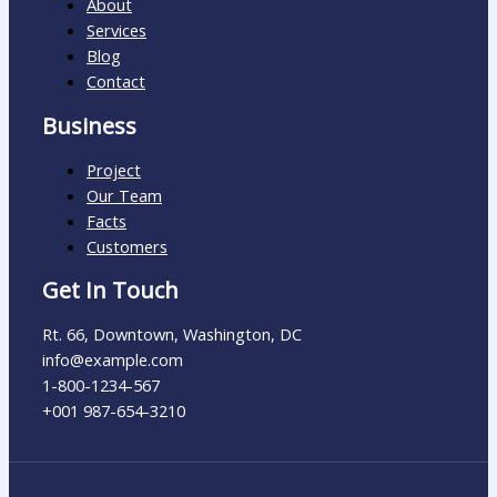
About
Services
Blog
Contact
Business
Project
Our Team
Facts
Customers
Get In Touch
Rt. 66, Downtown, Washington, DC
info@example.com​
1-800-1234-567
+001 987-654-3210