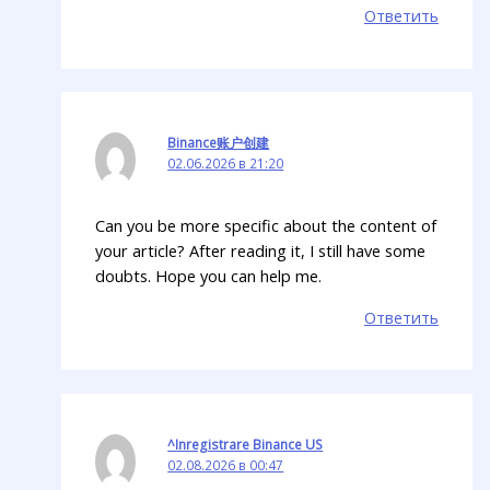
Ответить
Binance账户创建
02.06.2026 в 21:20
Can you be more specific about the content of
your article? After reading it, I still have some
doubts. Hope you can help me.
Ответить
^Inregistrare Binance US
02.08.2026 в 00:47