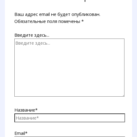
Ваш адрес email не будет опубликован.
Обязательные поля помечены
*
Введите здесь...
Название*
Email*