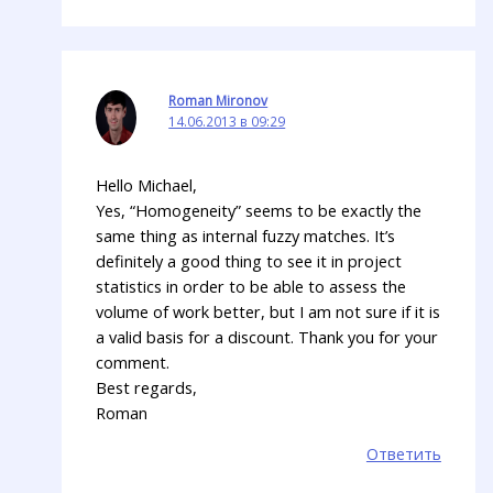
Roman Mironov
14.06.2013 в 09:29
Hello Michael,
Yes, “Homogeneity” seems to be exactly the
same thing as internal fuzzy matches. It’s
definitely a good thing to see it in project
statistics in order to be able to assess the
volume of work better, but I am not sure if it is
a valid basis for a discount. Thank you for your
comment.
Best regards,
Roman
Ответить