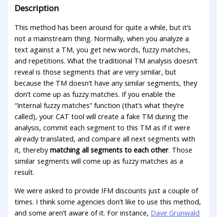
Description
This method has been around for quite a while, but it’s
not a mainstream thing. Normally, when you analyze a
text against a TM, you get new words, fuzzy matches,
and repetitions. What the traditional TM analysis doesn’t
reveal is those segments that are very similar, but
because the TM doesn’t have any similar segments, they
don’t come up as fuzzy matches. If you enable the
“Internal fuzzy matches” function (that’s what they’re
called), your CAT tool will create a fake TM during the
analysis, commit each segment to this TM as if it were
already translated, and compare all next segments with
it, thereby
matching all segments to each other
. Those
similar segments will come up as fuzzy matches as a
result.
We were asked to provide IFM discounts just a couple of
times. I think some agencies don’t like to use this method,
and some aren’t aware of it. For instance,
Dave Grunwald