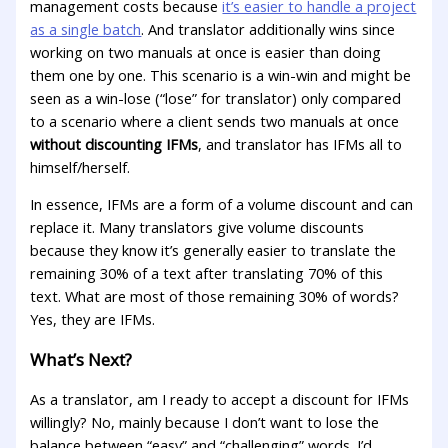
management costs because
it’s easier to handle a project
as a single batch
. And translator additionally wins since
working on two manuals at once is easier than doing
them one by one. This scenario is a win-win and might be
seen as a win-lose (“lose” for translator) only compared
to a scenario where a client sends two manuals at once
without discounting IFMs
, and translator has IFMs all to
himself/herself.
In essence, IFMs are a form of a volume discount and can
replace it. Many translators give volume discounts
because they know it’s generally easier to translate the
remaining 30% of a text after translating 70% of this
text. What are most of those remaining 30% of words?
Yes, they are IFMs.
What’s Next?
As a translator, am I ready to accept a discount for IFMs
willingly? No, mainly because I don’t want to lose the
balance between “easy” and “challenging” words. I’d