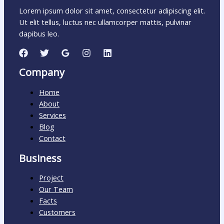
Lorem ipsum dolor sit amet, consectetur adipiscing elit.
Ut elit tellus, luctus nec ullamcorper mattis, pulvinar
dapibus leo.
Company
Home
About
Services
Blog
Contact
Business
Project
Our Team
Facts
Customers