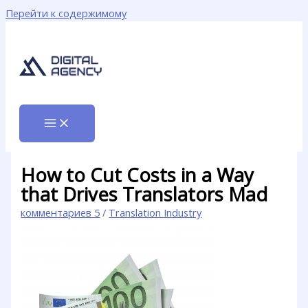
Перейти к содержимому
How to Cut Costs in a Way
that Drives Translators Mad
комментариев 5
/
Translation Industry