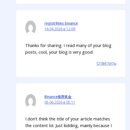
registrēties binance
16.04.2026 в 12:09
Thanks for sharing. I read many of your blog
posts, cool, your blog is very good.
Ответить
Binance推荐奖金
05.06.2026 в 05:11
I don’t think the title of your article matches
the content lol. Just kidding, mainly because I