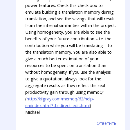
power features. Check this check box to
emulate building a translation memory during
translation, and see the savings that will result
from the internal similarities within the project.
Using homogeneity, you are able to see the
benefits of your future contribution – i.e. the
contribution while you will be translating – to
the translation memory. You are also able to
give a much better estimation of your
resources to be spent on translation than
without homogeneity. If you use the analysis
to give a quotation, always look for the
aggregate results as they reflect the real
productivity gain through using memoQ.’
(
http://kilgray.com/memoq/62/help-
en/index.html?tb_direct_edit.html
)
Michael
Ответить