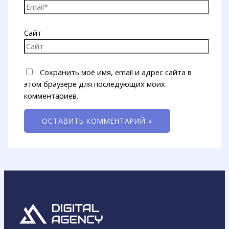
Сайт
Сохранить моё имя, email и адрес сайта в
этом браузере для последующих моих
комментариев.