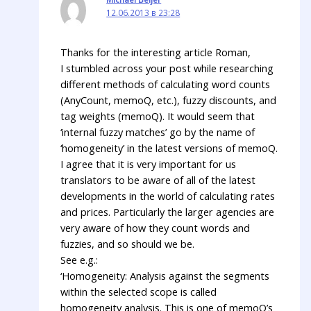
12.06.2013 в 23:28
Thanks for the interesting article Roman,
I stumbled across your post while researching
different methods of calculating word counts
(AnyCount, memoQ, etc.), fuzzy discounts, and
tag weights (memoQ). It would seem that
‘internal fuzzy matches’ go by the name of
‘homogeneity’ in the latest versions of memoQ.
I agree that it is very important for us
translators to be aware of all of the latest
developments in the world of calculating rates
and prices. Particularly the larger agencies are
very aware of how they count words and
fuzzies, and so should we be.
See e.g.:
‘Homogeneity: Analysis against the segments
within the selected scope is called
homogeneity analysis. This is one of memoQ’s