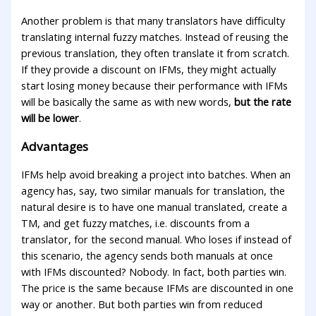
Another problem is that many translators have difficulty
translating internal fuzzy matches. Instead of reusing the
previous translation, they often translate it from scratch.
If they provide a discount on IFMs, they might actually
start losing money because their performance with IFMs
will be basically the same as with new words,
but the rate
will be lower
.
Advantages
IFMs help avoid breaking a project into batches. When an
agency has, say, two similar manuals for translation, the
natural desire is to have one manual translated, create a
TM, and get fuzzy matches, i.e. discounts from a
translator, for the second manual. Who loses if instead of
this scenario, the agency sends both manuals at once
with IFMs discounted? Nobody. In fact, both parties win.
The price is the same because IFMs are discounted in one
way or another. But both parties win from reduced