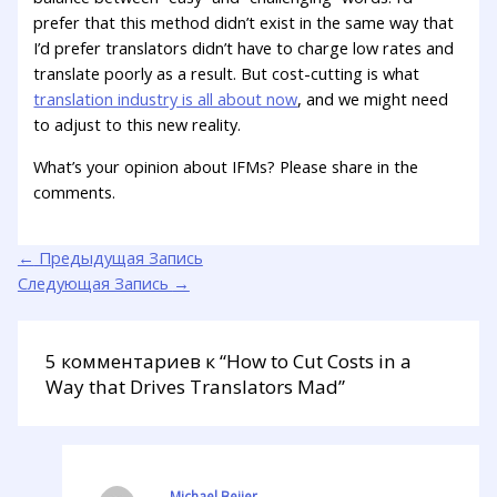
prefer that this method didn’t exist in the same way that
I’d prefer translators didn’t have to charge low rates and
translate poorly as a result. But cost-cutting is what
translation industry is all about now
, and we might need
to adjust to this new reality.
What’s your opinion about IFMs? Please share in the
comments.
←
Предыдущая Запись
Следующая Запись
→
5 комментариев к “How to Cut Costs in a
Way that Drives Translators Mad”
Michael Beijer