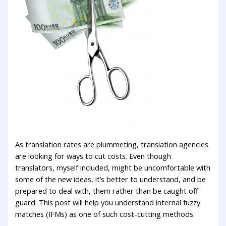
As translation rates are plummeting, translation agencies
are looking for ways to cut costs. Even though
translators, myself included, might be uncomfortable with
some of the new ideas, it’s better to understand, and be
prepared to deal with, them rather than be caught off
guard. This post will help you understand internal fuzzy
matches (IFMs) as one of such cost-cutting methods.