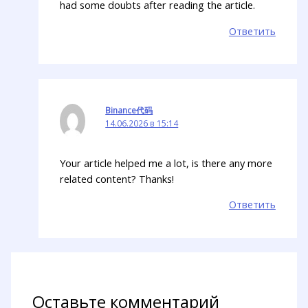
had some doubts after reading the article.
Ответить
Binance代码
14.06.2026 в 15:14
Your article helped me a lot, is there any more
related content? Thanks!
Ответить
Оставьте комментарий