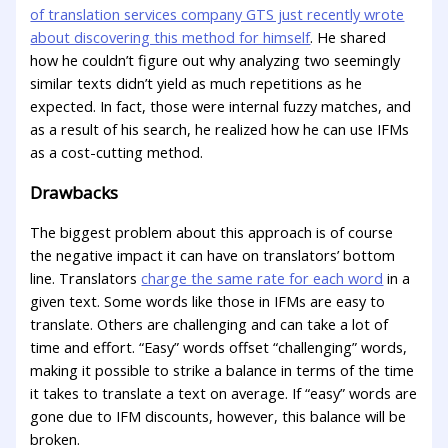
of translation services company GTS just recently wrote
about discovering this method for himself
. He shared
how he couldn’t figure out why analyzing two seemingly
similar texts didn’t yield as much repetitions as he
expected. In fact, those were internal fuzzy matches, and
as a result of his search, he realized how he can use IFMs
as a cost-cutting method.
Drawbacks
The biggest problem about this approach is of course
the negative impact it can have on translators’ bottom
line. Translators
charge the same rate for each word
in a
given text. Some words like those in IFMs are easy to
translate. Others are challenging and can take a lot of
time and effort. “Easy” words offset “challenging” words,
making it possible to strike a balance in terms of the time
it takes to translate a text on average. If “easy” words are
gone due to IFM discounts, however, this balance will be
broken.