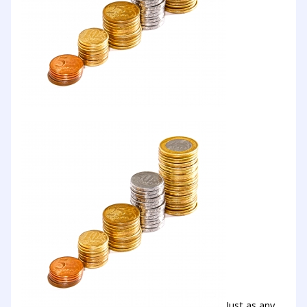
Just as any