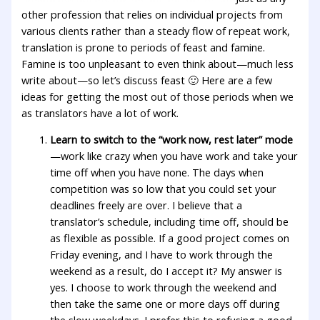
other profession that relies on individual projects from
various clients rather than a steady flow of repeat work,
translation is prone to periods of feast and famine.
Famine is too unpleasant to even think about—much less
write about—so let’s discuss feast 🙂 Here are a few
ideas for getting the most out of those periods when we
as translators have a lot of work.
Learn to switch to the “work now, rest later” mode
—work like crazy when you have work and take your
time off when you have none. The days when
competition was so low that you could set your
deadlines freely are over. I believe that a
translator’s schedule, including time off, should be
as flexible as possible. If a good project comes on
Friday evening, and I have to work through the
weekend as a result, do I accept it? My answer is
yes. I choose to work through the weekend and
then take the same one or more days off during