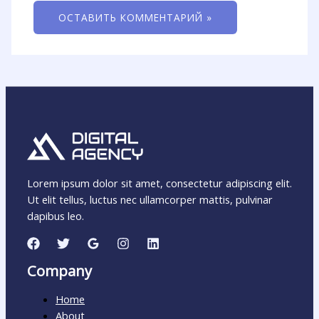
Lorem ipsum dolor sit amet, consectetur adipiscing elit.
Ut elit tellus, luctus nec ullamcorper mattis, pulvinar
dapibus leo.
Company
Home
About