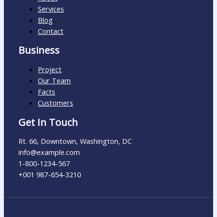
Services
Blog
Contact
Business
Project
Our Team
Facts
Customers
Get In Touch
Rt. 66, Downtown, Washington, DC
info@example.com​
1-800-1234-567
+001 987-654-3210