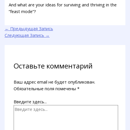
And what are your ideas for surviving and thriving in the
“feast mode”?
←
Предыдущая Запись
Следующая Запись
→
Оставьте комментарий
Ваш адрес email не будет опубликован.
Обязательные поля помечены
*
Введите здесь...