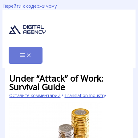
Перейти к содержимому
Under “Attack” of Work:
Survival Guide
Оставьте комментарий
/
Translation Industry