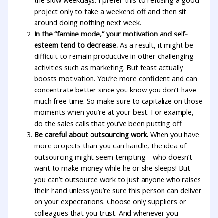
the slow weekdays. I prefer this to refusing a good
project only to take a weekend off and then sit
around doing nothing next week.
In the “famine mode,” your motivation and self-
esteem tend to decrease.
As a result, it might be
difficult to remain productive in other challenging
activities such as marketing. But feast actually
boosts motivation. You’re more confident and can
concentrate better since you know you don’t have
much free time. So make sure to capitalize on those
moments when you’re at your best. For example,
do the sales calls that you’ve been putting off.
Be careful about outsourcing work.
When you have
more projects than you can handle, the idea of
outsourcing might seem tempting—who doesn’t
want to make money while he or she sleeps! But
you can’t outsource work to just anyone who raises
their hand unless you’re sure this person can deliver
on your expectations. Choose only suppliers or
colleagues that you trust. And whenever you