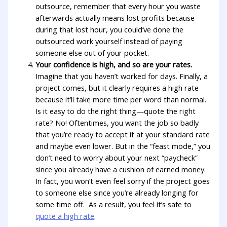
outsource, remember that every hour you waste
afterwards actually means lost profits because
during that lost hour, you could’ve done the
outsourced work yourself instead of paying
someone else out of your pocket.
Your confidence is high, and so are your rates.
Imagine that you haven’t worked for days. Finally, a
project comes, but it clearly requires a high rate
because it’ll take more time per word than normal.
Is it easy to do the right thing—quote the right
rate? No! Oftentimes, you want the job so badly
that you’re ready to accept it at your standard rate
and maybe even lower. But in the “feast mode,” you
don’t need to worry about your next “paycheck”
since you already have a cushion of earned money.
In fact, you won’t even feel sorry if the project goes
to someone else since you’re already longing for
some time off. As a result, you feel it’s safe to
quote a high rate
.