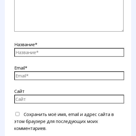
Название*
Email*
Сайт
Сохранить моё имя, email и адрес сайта в
этом браузере для последующих моих
комментариев.