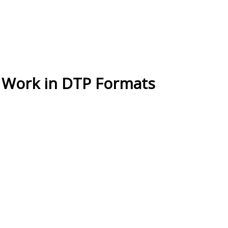
 Work in DTP Formats