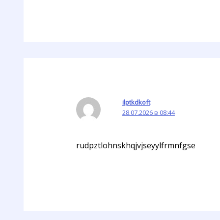
ilptkdkoft
28.07.2026 в 08:44
rudpztlohnskhqjvjseyylfrmnfgse