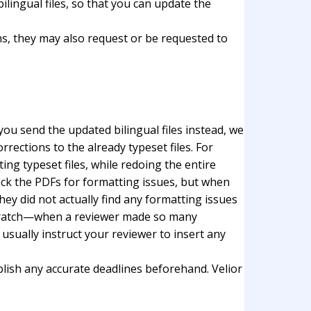
ilingual files, so that you can update the
ns, they may also request or be requested to
you send the updated bilingual files instead, we
ections to the already typeset files. For
ing typeset files, while redoing the entire
heck the PDFs for formatting issues, but when
eу did not actually find any formatting issues
m scratch—when a reviewer made so many
sually instruct your reviewer to insert any
ablish any accurate deadlines beforehand. Velior