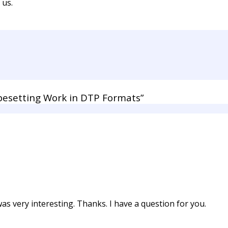
 us.
esetting Work in DTP Formats”
s very interesting. Thanks. I have a question for you.