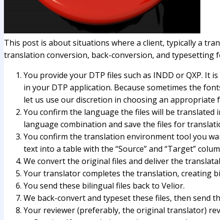
This post is about situations where a client, typically a tr
translation conversion, back-conversion, and typesetting 
You provide your DTP files such as INDD or QXP. It is
in your DTP application. Because sometimes the fonts u
let us use our discretion in choosing an appropriate f
You confirm the language the files will be translated i
language combination and save the files for translati
You confirm the translation environment tool you wan
text into a table with the “Source” and “Target” colum
We convert the original files and deliver the translata
Your translator completes the translation, creating bi
You send these bilingual files back to Velior.
We back-convert and typeset these files, then send t
Your reviewer (preferably, the original translator) 