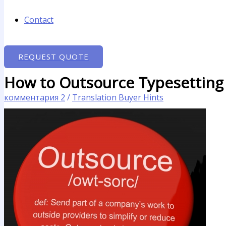
Contact
REQUEST QUOTE
How to Outsource Typesetting
комментария 2
/
Translation Buyer Hints