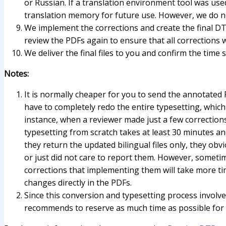
or Russian. If a translation environment tool was used
translation memory for future use. However, we do no
We implement the corrections and create the final DT
review the PDFs again to ensure that all corrections
We deliver the final files to you and confirm the time s
Notes:
It is normally cheaper for you to send the annotated P
have to completely redo the entire typesetting, which
instance, when a reviewer made just a few corrections, 
typesetting from scratch takes at least 30 minutes an
they return the updated bilingual files only, they ob
or just did not care to report them. However, someti
corrections that implementing them will take more ti
changes directly in the PDFs.
Since this conversion and typesetting process involves
recommends to reserve as much time as possible for 