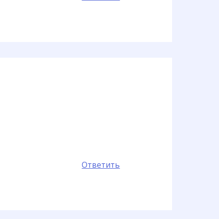
Ответить