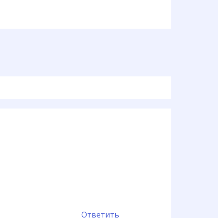
Ответить