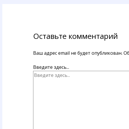
Оставьте комментарий
Ваш адрес email не будет опубликован.
Об
Введите здесь...