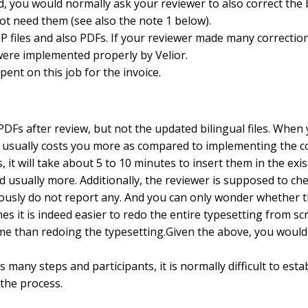
, you would normally ask your reviewer to also correct the b
t need them (see also the note 1 below).
P files and also PDFs. If your reviewer made many correctio
 were implemented properly by Velior.
pent on this job for the invoice.
DFs after review, but not the updated bilingual files. When 
 usually costs you more as compared to implementing the corr
it will take about 5 to 10 minutes to insert them in the exist
d usually more. Additionally, the reviewer is supposed to c
viously do not report any. And you can only wonder whether th
mes it is indeed easier to redo the entire typesetting fro
me than redoing the typesetting.Given the above, you would u
 many steps and participants, it is normally difficult to est
the process.