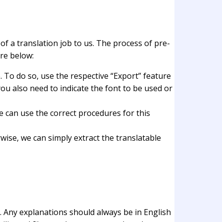
 of a translation job to us. The process of pre-
re below:
. To do so, use the respective “Export” feature
you also need to indicate the font to be used or
we can use the correct procedures for this
ise, we can simply extract the translatable
. Any explanations should always be in English