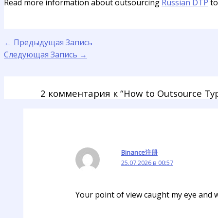
Read more information about outsourcing
Russian DTP
to
←
Предыдущая Запись
Следующая Запись
→
2 комментария к “How to Outsource Typ
Binance注册
25.07.2026 в 00:57
Your point of view caught my eye and wa