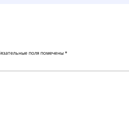
язательные поля помечены
*