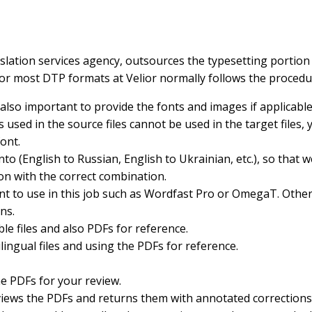
anslation services agency, outsources the typesetting portion
for most DTP formats at Velior normally follows the procedu
 also important to provide the fonts and images if applicable
sed in the source files cannot be used in the target files, 
ont.
nto (English to Russian, English to Ukrainian, etc.), so that 
on with the correct combination.
t to use in this job such as Wordfast Pro or OmegaT. Otherw
ns.
ble files and also PDFs for reference.
lingual files and using the PDFs for reference.
he PDFs for your review.
reviews the PDFs and returns them with annotated corrections