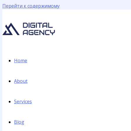
Перейти к содержимому
Home
About
Services
Blog