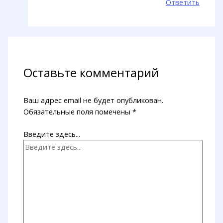
Ответить
Оставьте комментарий
Ваш адрес email не будет опубликован.
Обязательные поля помечены
*
Введите здесь...