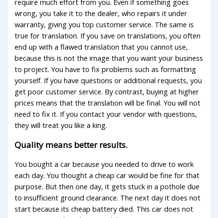
require much effort from you. Even if something goes
wrong, you take it to the dealer, who repairs it under
warranty, giving you top customer service. The same is
true for translation. If you save on translations, you often
end up with a flawed translation that you cannot use,
because this is not the image that you want your business
to project. You have to fix problems such as formatting
yourself. If you have questions or additional requests, you
get poor customer service. By contrast, buying at higher
prices means that the translation will be final. You will not
need to fix it. If you contact your vendor with questions,
they will treat you like a king.
Quality means better results.
You bought a car because you needed to drive to work
each day. You thought a cheap car would be fine for that
purpose. But then one day, it gets stuck in a pothole due
to insufficient ground clearance. The next day it does not
start because its cheap battery died. This car does not