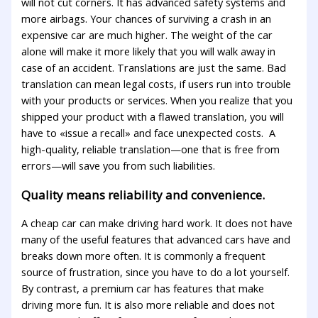
will not cut corners. It has advanced safety systems and
more airbags. Your chances of surviving a crash in an
expensive car are much higher. The weight of the car
alone will make it more likely that you will walk away in
case of an accident. Translations are just the same. Bad
translation can mean legal costs, if users run into trouble
with your products or services. When you realize that you
shipped your product with a flawed translation, you will
have to «issue a recall» and face unexpected costs. A
high-quality, reliable translation—one that is free from
errors—will save you from such liabilities.
Quality means reliability and convenience.
A cheap car can make driving hard work. It does not have
many of the useful features that advanced cars have and
breaks down more often. It is commonly a frequent
source of frustration, since you have to do a lot yourself.
By contrast, a premium car has features that make
driving more fun. It is also more reliable and does not