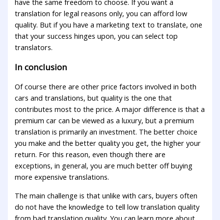
have the same freedom to choose. If you want a
translation for legal reasons only, you can afford low
quality. But if you have a marketing text to translate, one
that your success hinges upon, you can select top
translators.
In conclusion
Of course there are other price factors involved in both
cars and translations, but quality is the one that
contributes most to the price. A major difference is that a
premium car can be viewed as a luxury, but a premium
translation is primarily an investment. The better choice
you make and the better quality you get, the higher your
return. For this reason, even though there are
exceptions, in general, you are much better off buying
more expensive translations.
The main challenge is that unlike with cars, buyers often
do not have the knowledge to tell low translation quality
from bad translation quality. You can learn more about