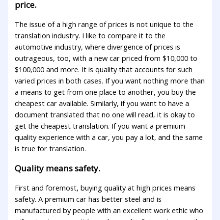
price.
The issue of a high range of prices is not unique to the
translation industry. I like to compare it to the
automotive industry, where divergence of prices is
outrageous, too, with a new car priced from $10,000 to
$100,000 and more. It is quality that accounts for such
varied prices in both cases. If you want nothing more than
a means to get from one place to another, you buy the
cheapest car available. Similarly, if you want to have a
document translated that no one will read, it is okay to
get the cheapest translation. If you want a premium
quality experience with a car, you pay a lot, and the same
is true for translation.
Quality means safety.
First and foremost, buying quality at high prices means
safety. A premium car has better steel and is
manufactured by people with an excellent work ethic who