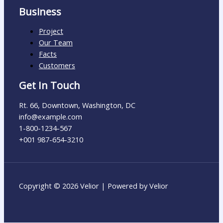
Business
Project
Our Team
Facts
Customers
Get In Touch
Rt. 66, Downtown, Washington, DC
info@example.com​
1-800-1234-567
+001 987-654-3210
Copyright © 2026 Velior | Powered by Velior