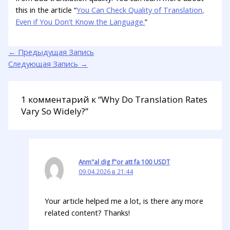
this in the article “
You Can Check Quality of Translation,
Even if You Don’t Know the Language.
”
←
Предыдущая Запись
Следующая Запись
→
1 комментарий к “Why Do Translation Rates
Vary So Widely?”
Anm"al dig f"or att fa 100 USDT
09.04.2026 в 21:44
Your article helped me a lot, is there any more
related content? Thanks!