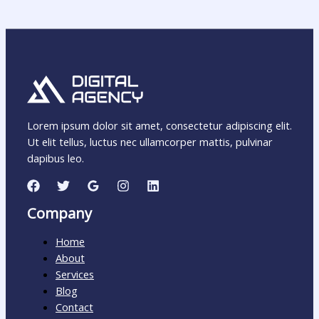
Lorem ipsum dolor sit amet, consectetur adipiscing elit.
Ut elit tellus, luctus nec ullamcorper mattis, pulvinar
dapibus leo.
Company
Home
About
Services
Blog
Contact