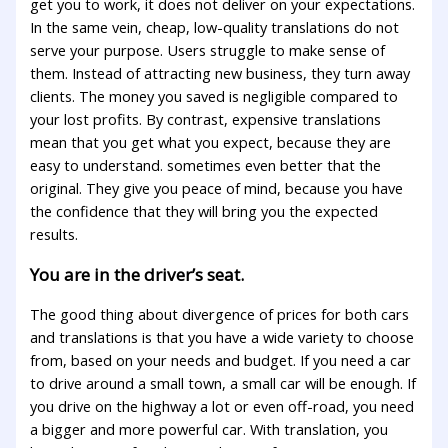
get you to work, it does not deliver on your expectations.
In the same vein, cheap, low-quality translations do not
serve your purpose. Users struggle to make sense of
them. Instead of attracting new business, they turn away
clients. The money you saved is negligible compared to
your lost profits. By contrast, expensive translations
mean that you get what you expect, because they are
easy to understand. sometimes even better that the
original. They give you peace of mind, because you have
the confidence that they will bring you the expected
results.
You are in the driver’s seat.
The good thing about divergence of prices for both cars
and translations is that you have a wide variety to choose
from, based on your needs and budget. If you need a car
to drive around a small town, a small car will be enough. If
you drive on the highway a lot or even off-road, you need
a bigger and more powerful car. With translation, you