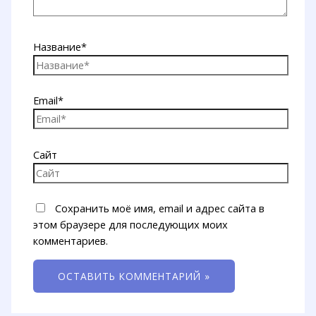
Название*
Email*
Сайт
Сохранить моё имя, email и адрес сайта в
этом браузере для последующих моих
комментариев.