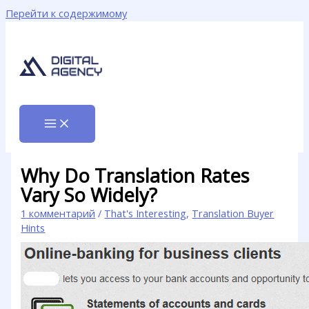
Перейти к содержимому
Why Do Translation Rates
Vary So Widely?
1 комментарий
/
That's Interesting
,
Translation Buyer
Hints