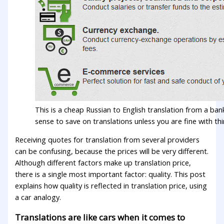
This is a cheap Russian to English translation from a ban
sense to save on translations unless you are fine with thi
Receiving quotes for translation from several providers
can be confusing, because the prices will be very different.
Although different factors make up translation price,
there is a single most important factor: quality. This post
explains how quality is reflected in translation price, using
a car analogy.
Translations are like cars when it comes to