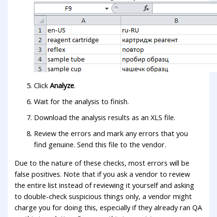
Click
Analyze
.
Wait for the analysis to finish.
Download the analysis results as an XLS file.
Review the errors and mark any errors that you
find genuine. Send this file to the vendor.
Due to the nature of these checks, most errors will be
false positives. Note that if you ask a vendor to review
the entire list instead of reviewing it yourself and asking
to double-check suspicious things only, a vendor might
charge you for doing this, especially if they already ran QA