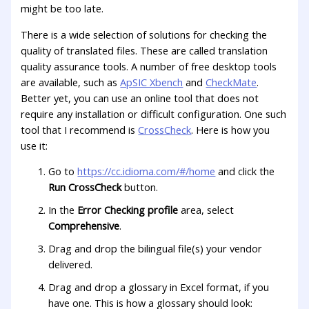
might be too late.
There is a wide selection of solutions for checking the
quality of translated files. These are called translation
quality assurance tools. A number of free desktop tools
are available, such as
ApSIC Xbench
and
CheckMate
.
Better yet, you can use an online tool that does not
require any installation or difficult configuration. One such
tool that I recommend is
CrossCheck
. Here is how you
use it:
Go to
https://cc.idioma.com/#/home
and click the
Run CrossCheck
button.
In the
Error Checking profile
area, select
Comprehensive
.
Drag and drop the bilingual file(s) your vendor
delivered.
Drag and drop a glossary in Excel format, if you
have one. This is how a glossary should look: