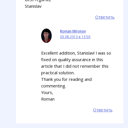
Stanislav
Ответить
Roman Mironov
03.08.2013 в 13:56
Excellent addition, Stanislav! I was so
fixed on quality assurance in this
article that I did not remember this
practical solution.
Thank you for reading and
commenting.
Yours,
Roman
Ответить