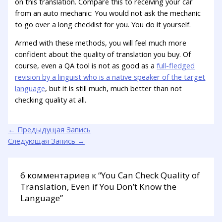
on this translation. Compare this to receiving your car
from an auto mechanic: You would not ask the mechanic
to go over a long checklist for you. You do it yourself.
Armed with these methods, you will feel much more
confident about the quality of translation you buy. Of
course, even a QA tool is not as good as a
full-fledged
revision by a linguist who is a native speaker of the target
language
, but it is still much, much better than not
checking quality at all.
←
Предыдущая Запись
Следующая Запись
→
6 комментариев к “You Can Check Quality of
Translation, Even if You Don’t Know the
Language”