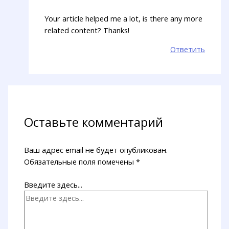
Your article helped me a lot, is there any more
related content? Thanks!
Ответить
Оставьте комментарий
Ваш адрес email не будет опубликован.
Обязательные поля помечены
*
Введите здесь...