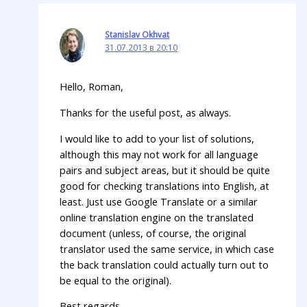
Stanislav Okhvat
31.07.2013 в 20:10
Hello, Roman,
Thanks for the useful post, as always.
I would like to add to your list of solutions,
although this may not work for all language
pairs and subject areas, but it should be quite
good for checking translations into English, at
least. Just use Google Translate or a similar
online translation engine on the translated
document (unless, of course, the original
translator used the same service, in which case
the back translation could actually turn out to
be equal to the original).
Best regards,