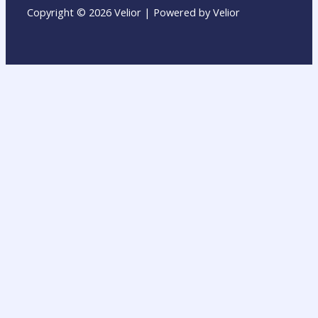
Copyright © 2026 Velior | Powered by Velior