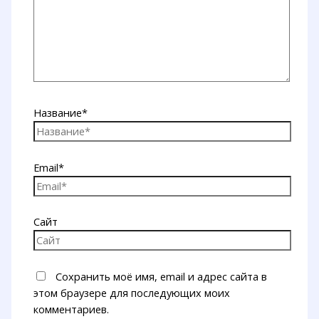
Название*
Email*
Сайт
Сохранить моё имя, email и адрес сайта в
этом браузере для последующих моих
комментариев.