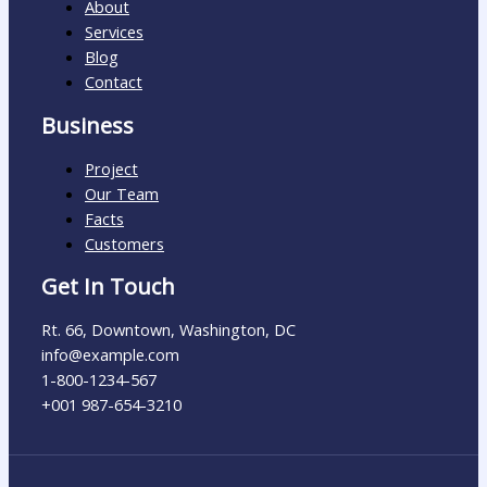
About
Services
Blog
Contact
Business
Project
Our Team
Facts
Customers
Get In Touch
Rt. 66, Downtown, Washington, DC
info@example.com​
1-800-1234-567
+001 987-654-3210