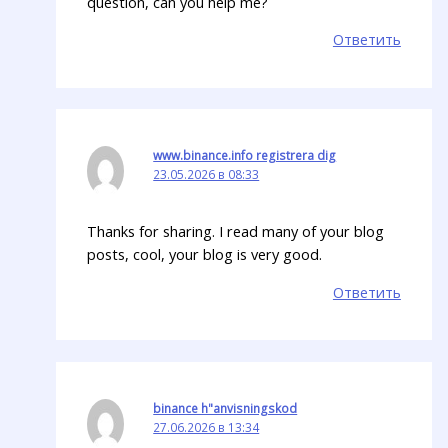
question, can you help me?
Ответить
www.binance.info registrera dig
23.05.2026 в 08:33
Thanks for sharing. I read many of your blog
posts, cool, your blog is very good.
Ответить
binance h"anvisningskod
27.06.2026 в 13:34