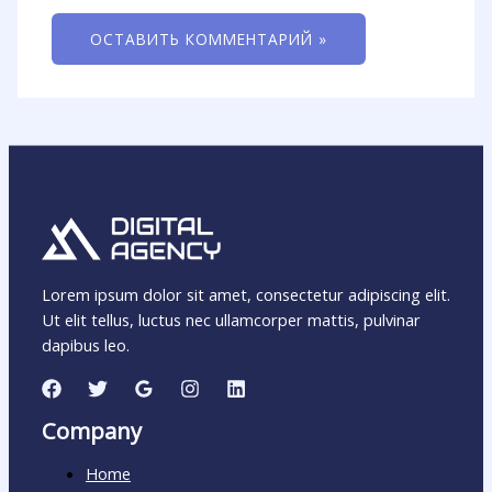
Lorem ipsum dolor sit amet, consectetur adipiscing elit.
Ut elit tellus, luctus nec ullamcorper mattis, pulvinar
dapibus leo.
Company
Home