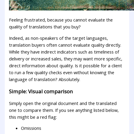
Feeling frustrated, because you cannot evaluate the
quality of translations that you buy?
Indeed, as non-speakers of the target languages,
translation buyers often cannot evaluate quality directly.
While they have indirect indicators such as timeliness of
delivery or increased sales, they may want more specific,
direct information about quality. Is it possible for a client
to run a few quality checks even without knowing the
language of translation? Absolutely.
Simple: Visual comparison
Simply open the original document and the translated
one to compare them. If you see anything listed below,
this might be a red flag:
Omissions