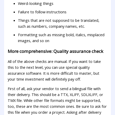
Weird-looking things
Failure to follow instructions
Things that are not supposed to be translated,
such as numbers, company names, etc.
Formatting such as missing bold, italics, misplaced
images, and so on
More comprehensive: Quality assurance check
All of the above checks are manual. If you want to take
this to the next level, you can use special quality
assurance software. It is more difficult to master, but
your time investment will definitely pay off.
First of all, ask your vendor to send a bilingual file with
their delivery. This should be a TTX, XLIFF, SDLXLIFF, or
TMX file. While other file formats might be supported,
too, these are the most common ones. Be sure to ask for
this file when you order a project. Asking after delivery