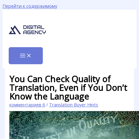
Перейти к содержимому
You Can Check Quality of
Translation, Even if You Don’t
Know the Language
комментариев 6
/
Translation Buyer Hints