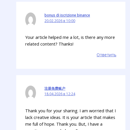
bonus di iscrizione binance
20.02.2026 в 10:00
Your article helped me a lot, is there any more
related content? Thanks!
Ответить
注册免费账户
18.04.2026 в 12:24
Thank you for your sharing. I am worried that I
lack creative ideas. It is your article that makes
me full of hope. Thank you. But, I have a