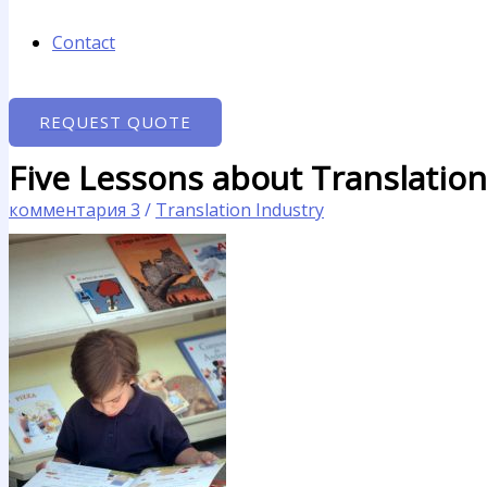
Contact
REQUEST QUOTE
Five Lessons about Translatio
комментария 3
/
Translation Industry