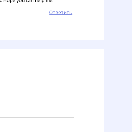
ts. Hope you can help me.
Ответить