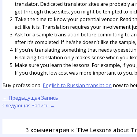
translator. Dedicated translator sites are probably a 
get through these sites, you might be tempted to pick
Take the time to know your potential vendor. Read the 
act like it is. Translation requires your involvement j
Ask for a sample translation before committing to an e
after it’s completed. If he/she doesn’t like the sample,
If you’re translating something that needs typesettin
Finalizing translation only makes sense when you like 
Make sure you learn the lessons. For example, if you
If you thought low cost was more important to you, bu
Buy professional
English to Russian translation
now to ben
←
Предыдущая Запись
Следующая Запись
→
3 комментария к “Five Lessons about T