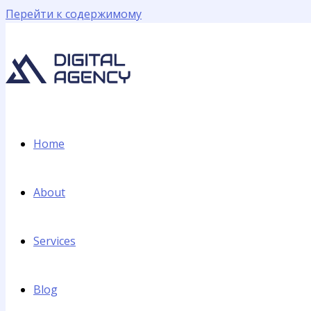
Перейти к содержимому
Home
About
Services
Blog