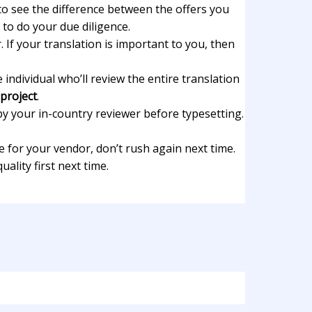
t to see the difference between the offers you
 to do your due diligence.
 If your translation is important to you, then
individual who’ll review the entire translation
 project
.
by your in-country reviewer before typesetting.
 for your vendor, don’t rush again next time.
lity first next time.