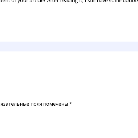
ent of your article? After reading it, I still have some doub
язательные поля помечены
*