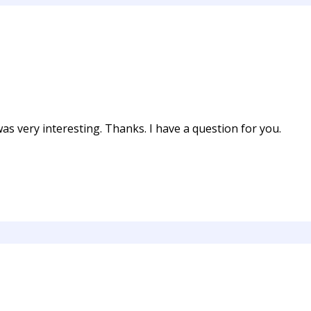
s very interesting. Thanks. I have a question for you.