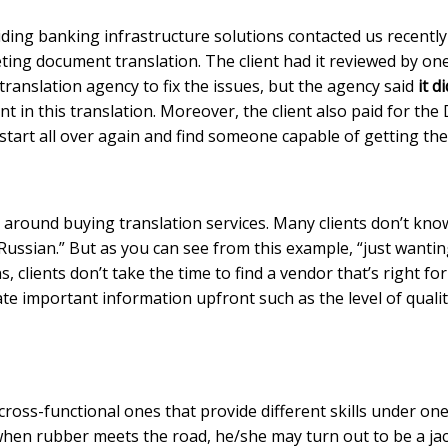
ing banking infrastructure solutions contacted us recently 
ng document translation. The client had it reviewed by one 
 translation agency to fix the issues, but the agency said
it d
nt in this translation. Moreover, the client also paid for the
tart all over again and find someone capable of getting the
round buying translation services. Many clients don’t know
into Russian.” But as you can see from this example, “just wa
s, clients don’t take the time to find a vendor that’s right f
te important information upfront such as the level of quali
he cross-functional ones that provide different skills under
when rubber meets the road, he/she may turn out to be a jack