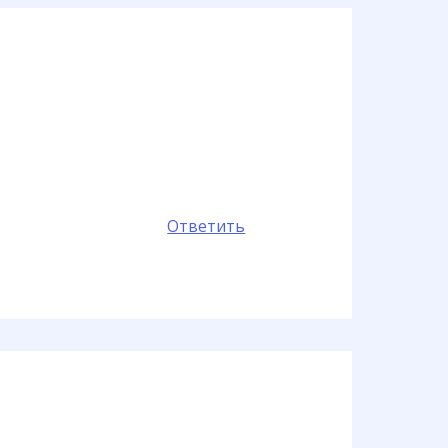
Ответить