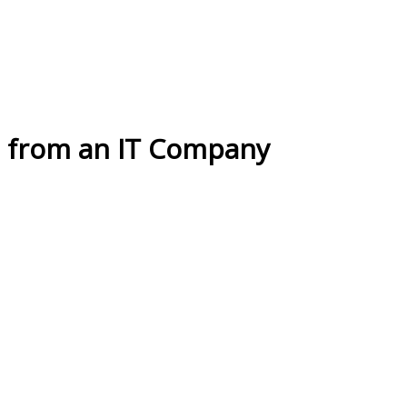
n from an IT Company