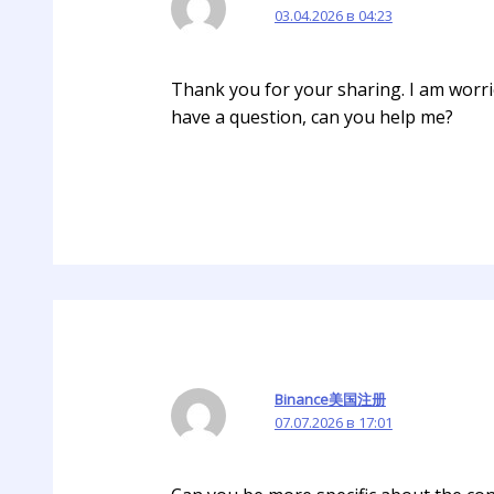
03.04.2026 в 04:23
Thank you for your sharing. I am worried
have a question, can you help me?
Binance美国注册
07.07.2026 в 17:01