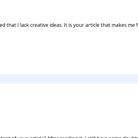
 that I lack creative ideas. It is your article that makes me f