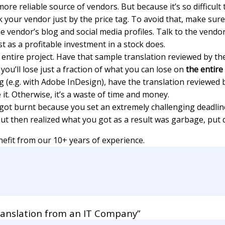
more reliable source of vendors. But because it’s so difficul
 your vendor just by the price tag. To avoid that, make sure
vendor’s blog and social media profiles. Talk to the vendor.
ust as a profitable investment in a stock does.
ntire project. Have that sample translation reviewed by the 
 you’ll lose just a fraction of what you can lose on
the entire
g (e.g. with Adobe InDesign), have the translation reviewed 
it. Otherwise, it’s a waste of time and money.
 got burnt because you set an extremely challenging deadline
t then realized what you got as a result was garbage, put qua
efit from our 10+ years of experience.
ranslation from an IT Company”