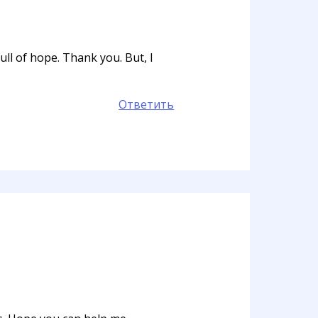
ull of hope. Thank you. But, I
Ответить