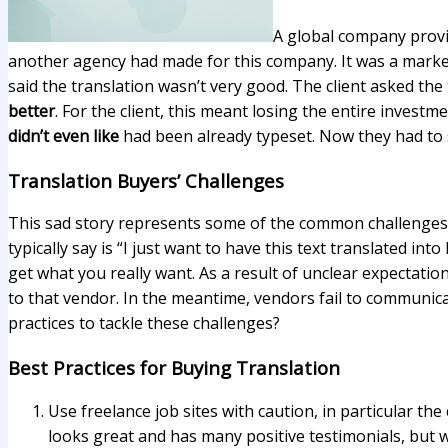
A global company provid
another agency had made for this company. It was a marketi
said the translation wasn’t very good. The client asked the
better
. For the client, this meant losing the entire investme
didn’t even like
had been already typeset. Now they had to s
Translation Buyers’ Challenges
This sad story represents some of the common challenges a
typically say is “I just want to have this text translated 
get what you really want. As a result of unclear expectation
to that vendor. In the meantime, vendors fail to communica
practices to tackle these challenges?
Best Practices for Buying Translation
Use freelance job sites with caution, in particular t
looks great and has many positive testimonials, but 