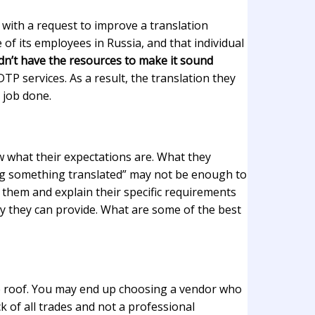
with a request to improve a translation
of its employees in Russia, and that individual
idn’t have the resources to make it sound
 DTP services. As a result, the translation they
 job done.
 what their expectations are. What they
nting something translated” may not be enough to
or them and explain their specific requirements
ty they can provide. What are some of the best
 one roof. You may end up choosing a vendor who
 of all trades and not a professional