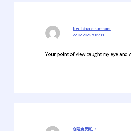
free binance account
22.02.2026 в 05:31
Your point of view caught my eye and wa
创建免费账户