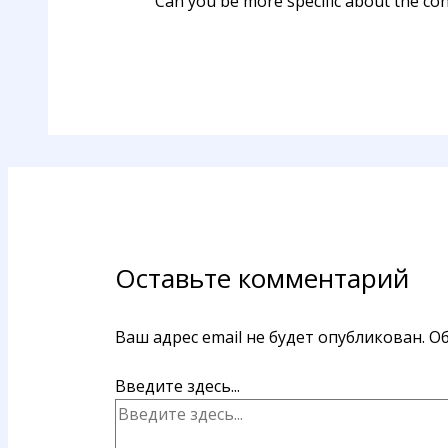
Can you be more specific about the cont
Оставьте комментарий
Ваш адрес email не будет опубликован.
Об
Введите здесь...