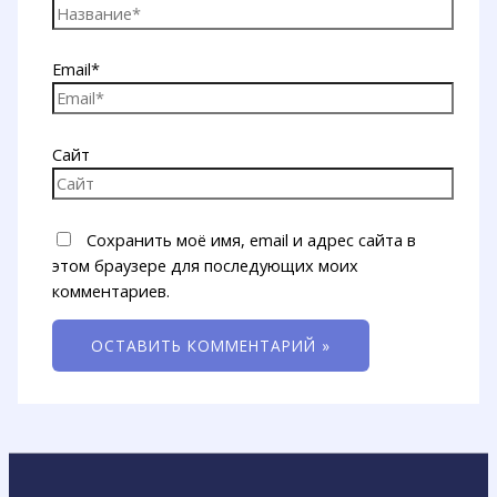
Email*
Сайт
Сохранить моё имя, email и адрес сайта в
этом браузере для последующих моих
комментариев.