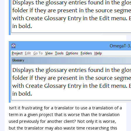
Isn’t it frustrating for a translator to use a translation of a
term in a given project that is worse than the translation
used previously for another client? Not only it is worse,
but the translator may also waste time researching this