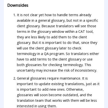
Downsides
It is not clear yet how to handle terms already
available in a general glossary, but not in a specific
client glossary. Because translators will see those
terms in the glossary window within a CAT tool,
they are less likely to add them to the client
glossary. But it is important to do that, since they
will use the client glossary later to check
terminology in a QA program. So translators either
have to add terms to the client glossary or use
both glossaries for checking terminology. This
uncertainty may increase the risk of inconsistency.
General glossaries require maintenance. It is
important to update existing translations, just as it
is important to add new ones. Otherwise,
glossaries will soon become outdated, and the
translation team that works with them will be less
interested in using them.