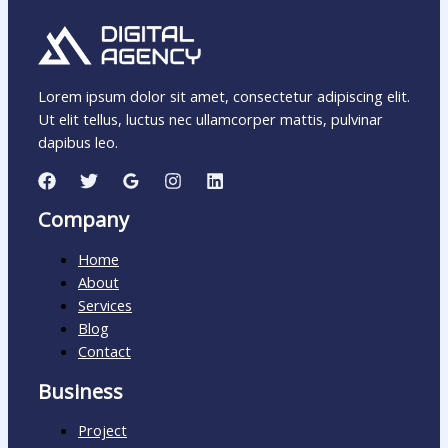
Lorem ipsum dolor sit amet, consectetur adipiscing elit.
Ut elit tellus, luctus nec ullamcorper mattis, pulvinar
dapibus leo.
Company
Home
About
Services
Blog
Contact
Business
Project