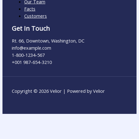
Our Team
Facts
Customers
Get In Touch
Rt. 66, Downtown, Washington, DC
info@example.com​
1-800-1234-567
+001 987-654-3210
Copyright © 2026 Velior | Powered by Velior