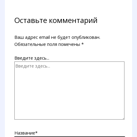
Оставьте комментарий
Ваш адрес email не будет опубликован.
Обязательные поля помечены
*
Введите здесь...
Название*