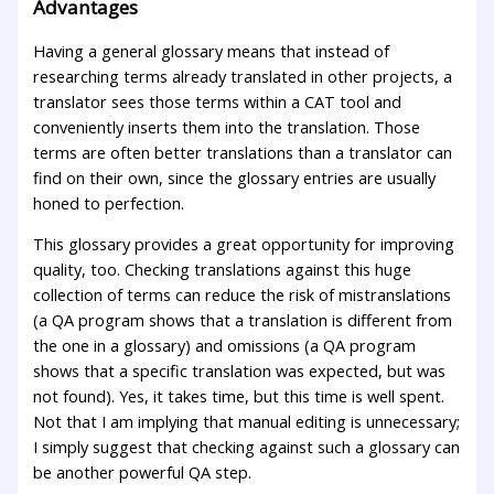
Advantages
Having a general glossary means that instead of
researching terms already translated in other projects, a
translator sees those terms within a CAT tool and
conveniently inserts them into the translation. Those
terms are often better translations than a translator can
find on their own, since the glossary entries are usually
honed to perfection.
This glossary provides a great opportunity for improving
quality, too. Checking translations against this huge
collection of terms can reduce the risk of mistranslations
(a QA program shows that a translation is different from
the one in a glossary) and omissions (a QA program
shows that a specific translation was expected, but was
not found). Yes, it takes time, but this time is well spent.
Not that I am implying that manual editing is unnecessary;
I simply suggest that checking against such a glossary can
be another powerful QA step.