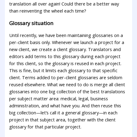
translation all over again! Could there be a better way
than reinventing the wheel each time?
Glossary situation
Until recently, we have been maintaining glossaries on a
per-client basis only. Whenever we launch a project for a
new client, we create a client glossary. Translators and
editors add terms to this glossary during each project
for this client, so the glossary is reused in each project.
This is fine, but it limits each glossary to that specific
client. Terms added to per-client glossaries are seldom
reused elsewhere. What we need to do is merge all client
glossaries into one big collection of the best translations
per subject matter area: medical, legal, business
administration, and what have you. And then reuse this
big collection—let’s call it a general glossary—in each
project in that subject area, together with the client
glossary for that particular project.