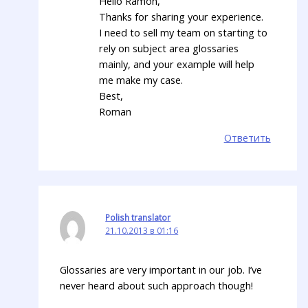
Hello Ramon,
Thanks for sharing your experience.
I need to sell my team on starting to
rely on subject area glossaries
mainly, and your example will help
me make my case.
Best,
Roman
Ответить
Polish translator
21.10.2013 в 01:16
Glossaries are very important in our job. I’ve
never heard about such approach though!