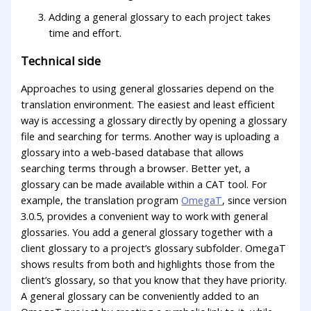
Adding a general glossary to each project takes
time and effort.
Technical side
Approaches to using general glossaries depend on the
translation environment. The easiest and least efficient
way is accessing a glossary directly by opening a glossary
file and searching for terms. Another way is uploading a
glossary into a web-based database that allows
searching terms through a browser. Better yet, a
glossary can be made available within a CAT tool. For
example, the translation program
OmegaT
, since version
3.0.5, provides a convenient way to work with general
glossaries. You add a general glossary together with a
client glossary to a project’s glossary subfolder. OmegaT
shows results from both and highlights those from the
client’s glossary, so that you know that they have priority.
A general glossary can be conveniently added to an