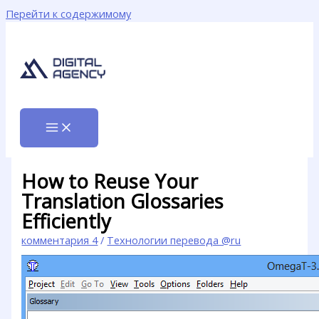
Перейти к содержимому
How to Reuse Your
Translation Glossaries
Efficiently
комментария 4
/
Технологии перевода @ru