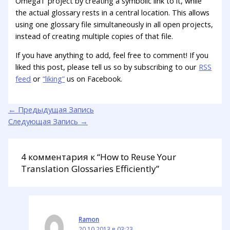
OmegaT project by creating a symbolic link to it, while
the actual glossary rests in a central location. This allows
using one glossary file simultaneously in all open projects,
instead of creating multiple copies of that file.
If you have anything to add, feel free to comment! If you
liked this post, please tell us so by subscribing to our
RSS
feed
or
“liking”
us on Facebook.
←
Предыдущая Запись
Следующая Запись
→
4 комментария к “How to Reuse Your
Translation Glossaries Efficiently”
Ramon
20.10.2013 в 03:23