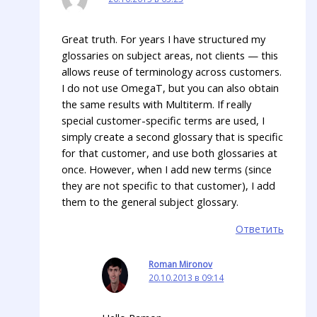
Great truth. For years I have structured my
glossaries on subject areas, not clients — this
allows reuse of terminology across customers.
I do not use OmegaT, but you can also obtain
the same results with Multiterm. If really
special customer-specific terms are used, I
simply create a second glossary that is specific
for that customer, and use both glossaries at
once. However, when I add new terms (since
they are not specific to that customer), I add
them to the general subject glossary.
Ответить
Roman Mironov
20.10.2013 в 09:14