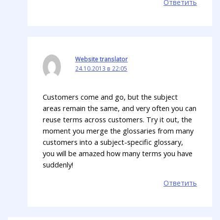
Ответить
Website translator
24.10.2013 в 22:05
Customers come and go, but the subject
areas remain the same, and very often you can
reuse terms across customers. Try it out, the
moment you merge the glossaries from many
customers into a subject-specific glossary,
you will be amazed how many terms you have
suddenly!
Ответить