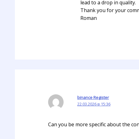
lead to a drop in quality.
Thank you for your com
Roman
binance Register
22.03.2026 в 15:36
Can you be more specific about the cont