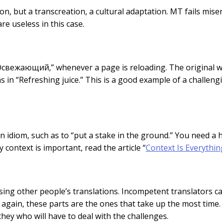
on, but a transcreation, a cultural adaptation. MT fails miser
re useless in this case.
Освежающий,” whenever a page is reloading. The original w
 in “Refreshing juice.” This is a good example of a challeng
om an idiom, such as to “put a stake in the ground.” You need 
ontext is important, read the article “
Context Is Everythin
sing other people’s translations. Incompetent translators can
d, again, these parts are the ones that take up the most time.
hey who will have to deal with the challenges.