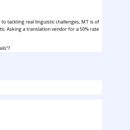
o tackling real linguistic challenges, MT is of
istic. Asking a translation vendor for a 50% rate
ils”?