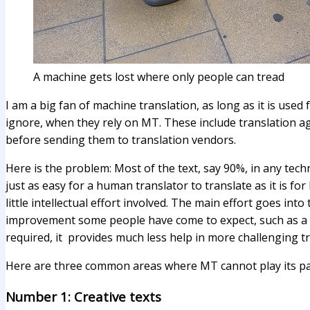
A machine gets lost where only people can tread
I am a big fan of machine translation, as long as it is used
ignore, when they rely on MT. These include translation ag
before sending them to translation vendors.
Here is the problem: Most of the text, say 90%, in any techni
just as easy for a human translator to translate as it is f
little intellectual effort involved. The main effort goes in
improvement some people have come to expect, such as a 50
required, it provides much less help in more challenging tr
Here are three common areas where MT cannot play its par
Number 1: Creative texts