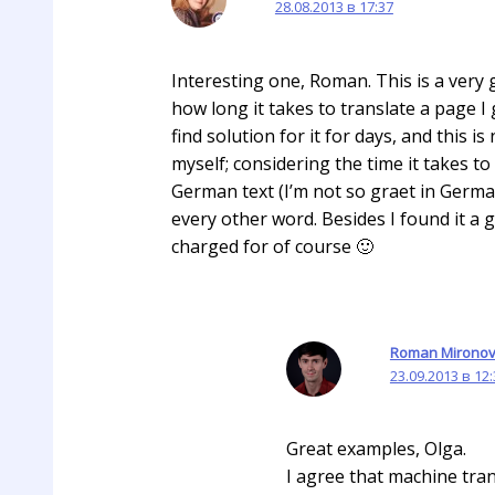
28.08.2013 в 17:37
Interesting one, Roman. This is a very 
how long it takes to translate a page I
find solution for it for days, and this i
myself; considering the time it takes t
German text (I’m not so graet in Germa
every other word. Besides I found it a 
charged for of course 🙂
Roman Mirono
23.09.2013 в 12
Great examples, Olga.
I agree that machine tran