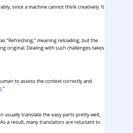
ably, since a machine cannot think creatively. It
as “Refreshing,” meaning reloading, but the
ing original. Dealing with such challenges takes
a human to assess the context correctly and
g
.”
 usually translate the easy parts pretty well,
 As a result, many translators are reluctant to