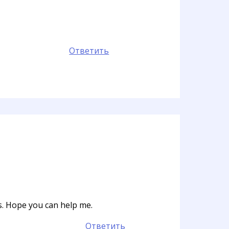
Ответить
ts. Hope you can help me.
Ответить