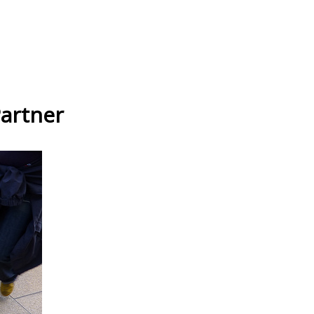
Partner