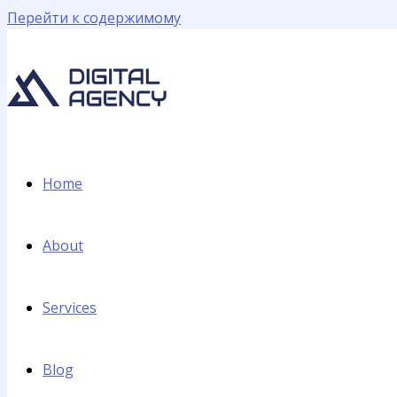
Перейти к содержимому
Home
About
Services
Blog