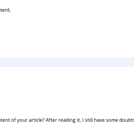
ment,
ent of your article? After reading it, I still have some doub