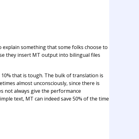
t to explain something that some folks choose to
e they insert MT output into bilingual files
g 10% that is tough. The bulk of translation is
metimes almost unconsciously, since there is
does not always give the performance
imple text, MT can indeed save 50% of the time