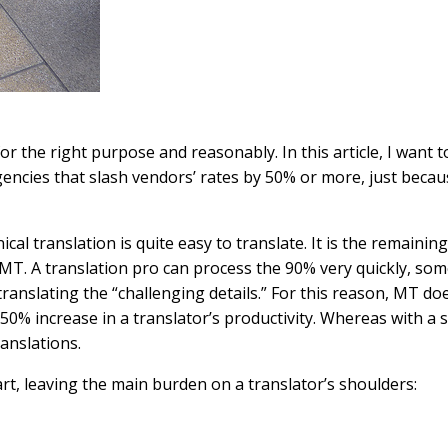
 for the right purpose and reasonably. In this article, I wan
encies that slash vendors’ rates by 50% or more, just becaus
cal translation is quite easy to translate. It is the remainin
or MT. A translation pro can process the 90% very quickly, so
to translating the “challenging details.” For this reason, MT 
% increase in a translator’s productivity. Whereas with a s
anslations.
t, leaving the main burden on a translator’s shoulders: