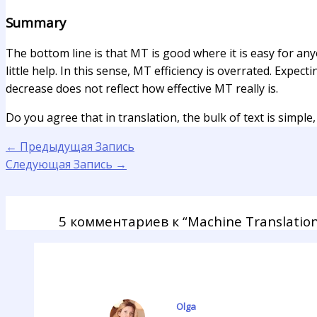
Summary
The bottom line is that MT is good where it is easy for any
little help. In this sense, MT efficiency is overrated. Expec
decrease does not reflect how effective MT really is.
Do you agree that in translation, the bulk of text is simple,
←
Предыдущая Запись
Следующая Запись
→
5 комментариев к “Machine Translation 
Olga