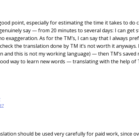
good point, especially for estimating the time it takes to do
 genuinely say — from 20 minutes to several days: I can get 
s no exaggeration. As for the TM’s, I can say that I always pre
o check the translation done by TM it’s not worth it anyways
n and this is not my working language) — then TM’s saved m
good way to learn new words — translating with the help of 
v
:37
slation should be used very carefully for paid work, since o