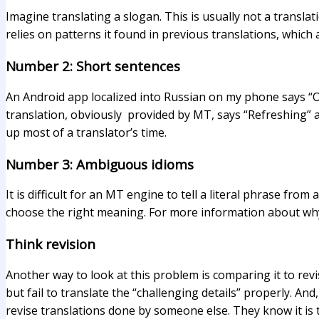
Imagine translating a slogan. This is usually not a translati
relies on patterns it found in previous translations, which a
Number 2: Short sentences
An Android app localized into Russian on my phone says “
translation, obviously provided by MT, says “Refreshing” as
up most of a translator’s time.
Number 3: Ambiguous idioms
It is difficult for an MT engine to tell a literal phrase fr
choose the right meaning. For more information about why c
Think revision
Another way to look at this problem is comparing it to revi
but fail to translate the “challenging details” properly. An
revise translations done by someone else. They know it is t