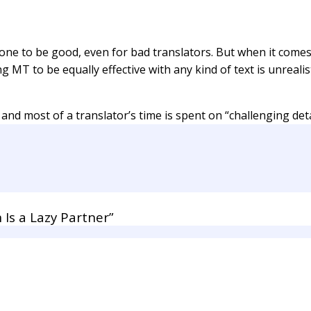
one to be good, even for bad translators. But when it comes t
ting MT to be equally effective with any kind of text is unreal
 and most of a translator’s time is spent on “challenging deta
Is a Lazy Partner”