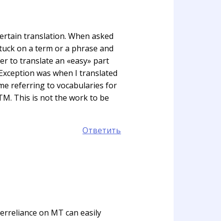
 certain translation. When asked
stuck on a term or a phrase and
fer to translate an «easy» part
. Exception was when I translated
e referring to vocabularies for
TM. This is not the work to be
Ответить
verreliance on MT can easily