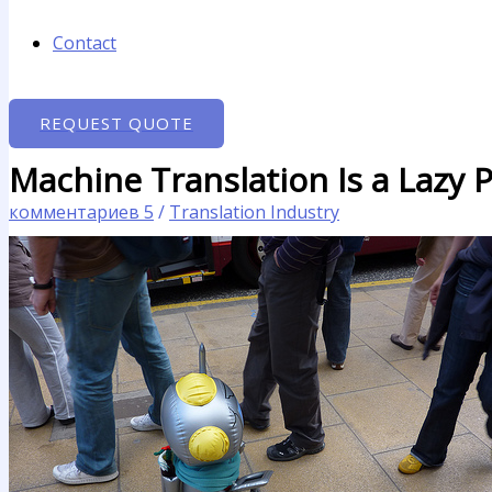
Contact
REQUEST QUOTE
Machine Translation Is a Lazy 
комментариев 5
/
Translation Industry