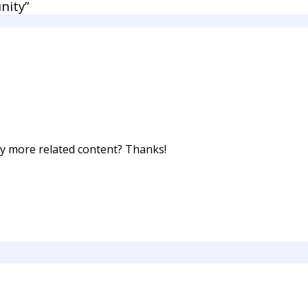
nity”
any more related content? Thanks!