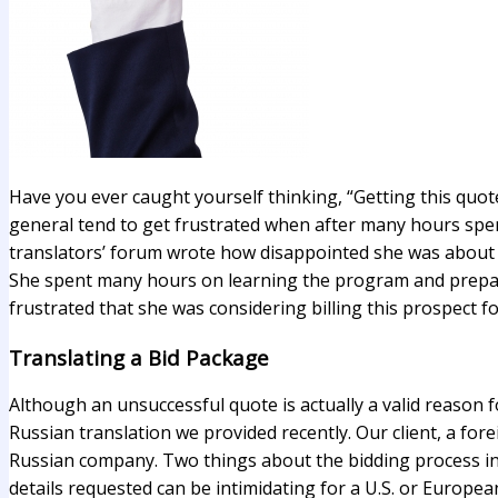
Have you ever caught yourself thinking, “Getting this quote 
general tend to get frustrated when after many hours spen
translators’ forum wrote how disappointed she was about 
She spent many hours on learning the program and prepari
frustrated that she was considering billing this prospect f
Translating a Bid Package
Although an unsuccessful quote is actually a valid reason f
Russian translation we provided recently. Our client, a fo
Russian company. Two things about the bidding process in R
details requested can be intimidating for a U.S. or Europea