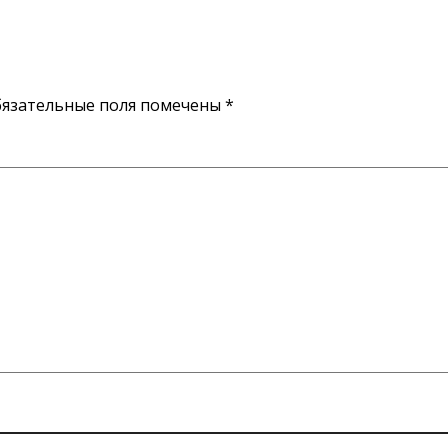
язательные поля помечены
*