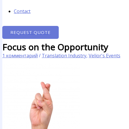
Contact
REQUEST QUOTE
Focus on the Opportunity
1 комментарий
/
Translation Industry
,
Velior's Events