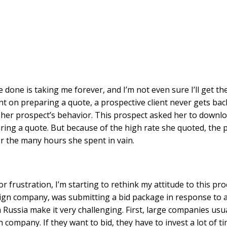
done is taking me forever, and I’m not even sure I’ll get the
t on preparing a quote, a prospective client never gets bac
her prospect’s behavior. This prospect asked her to downlo
ng a quote. But because of the high rate she quoted, the 
or the many hours she spent in vain.
or frustration, I’m starting to rethink my attitude to this p
reign company, was submitting a bid package in response to 
ussia make it very challenging. First, large companies usua
n company. If they want to bid, they have to invest a lot of 