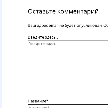
Оставьте комментарий
Ваш адрес email не будет опубликован.
Об
Введите здесь...
Название*