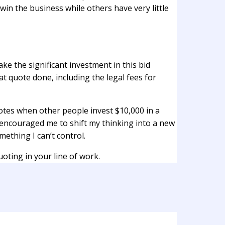
 win the business while others have very little
ke the significant investment in this bid
at quote done, including the legal fees for
otes when other people invest $10,000 in a
y encouraged me to shift my thinking into a new
ething I can’t control.
oting in your line of work.