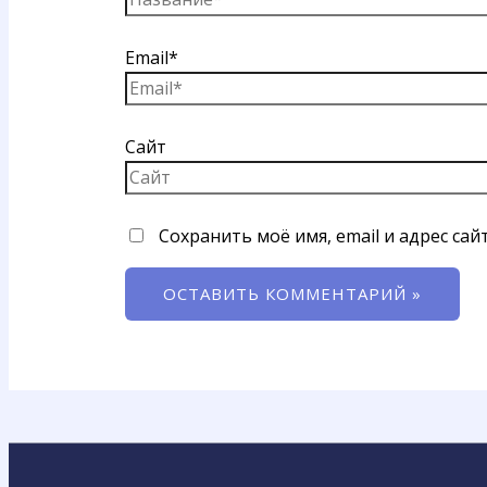
Email*
Сайт
Сохранить моё имя, email и адрес са