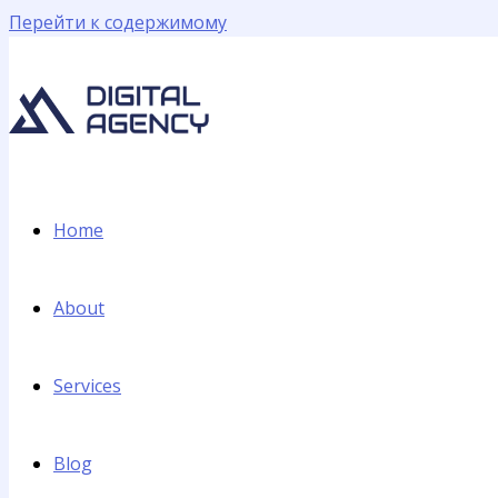
Перейти к содержимому
Home
About
Services
Blog