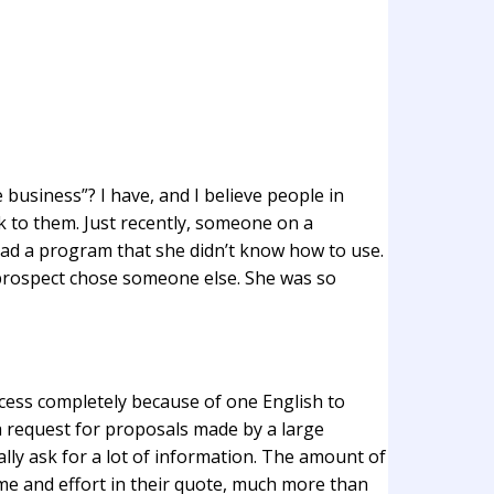
 business”? I have, and I believe people in
k to them. Just recently, someone on a
ad a program that she didn’t know how to use.
prospect chose someone else. She was so
rocess completely because of one English to
a request for proposals made by a large
lly ask for a lot of information. The amount of
time and effort in their quote, much more than