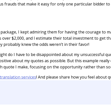
us frauds that make it easy for only one particular bidder to
d package, I kept admiring them for having the courage to ma
 over $2,000, and I estimate their total investment to get th
y probably knew the odds weren’t in their favor!
right do I have to be disappointed about my unsuccessful qu
positive about my quotes as possible. But this example reall
h quote I make, focusing on the opportunity rather than som
translation services
! And please share how you feel about qu