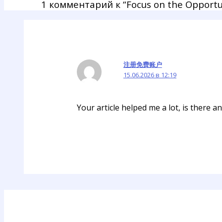
1 комментарий к “Focus on the Opportu
注册免费账户
15.06.2026 в 12:19
Your article helped me a lot, is there 