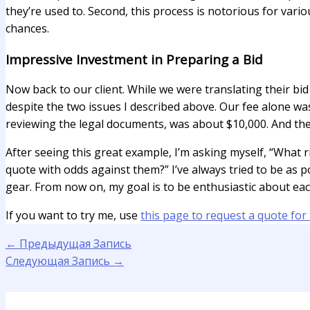
they’re used to. Second, this process is notorious for vario
chances.
Impressive Investment in Preparing a Bid
Now back to our client. While we were translating their bi
despite the two issues I described above. Our fee alone was
reviewing the legal documents, was about $10,000. And the
After seeing this great example, I’m asking myself, “What 
quote with odds against them?” I’ve always tried to be as 
gear. From now on, my goal is to be enthusiastic about eac
If you want to try me, use
this page to request a quote for 
←
Предыдущая Запись
Следующая Запись
→