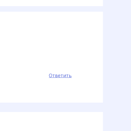
Ответить