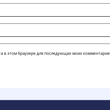
йта в этом браузере для последующих моих комментарие