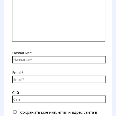
Название*
Email*
Сайт
Сохранить моё имя, email и адрес сайта в