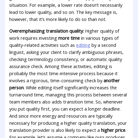
situation. For example, a lower rate doesn’t necessarily
lead to lower quality, and so on. The key message is,
however, that it’s more likely to do so than not.
Overemphasizing translation quality:
Higher quality of
work requires investing
more time
in various types of
quality-related activities such as
editing
by a second
linguist, asking your client to clarify ambiguous phrases,
checking terminology consistency, or automatic quality
assurance check. Among these activities, editing is
probably the most time-intensive process because it
involves a rigorous, time-consuming check by
another
person
. While editing itself significantly increases the
turnaround time, managing this process between several
team members also adds transition time. So, whenever
you put quality first, you can expect a longer deadline.
And since more energy and resources are typically
necessary for producing a higher quality translation, your
translation provider is also likely to expect a
higher price
.
For example, let’s assume a company like ours produces