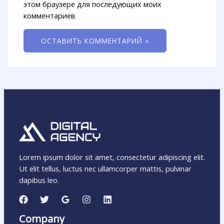
этом браузере для последующих моих
комментариев.
Lorem ipsum dolor sit amet, consectetur adipiscing elit.
Ut elit tellus, luctus nec ullamcorper mattis, pulvinar
dapibus leo.
Company