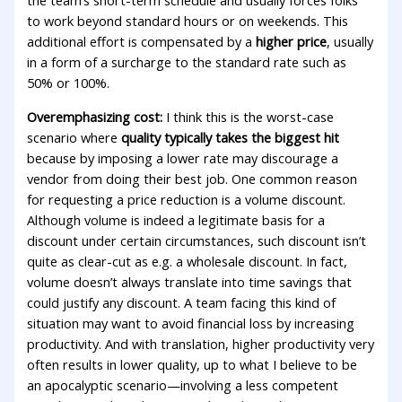
the team’s short-term schedule and usually forces folks
to work beyond standard hours or on weekends. This
additional effort is compensated by a
higher price
, usually
in a form of a surcharge to the standard rate such as
50% or 100%.
Overemphasizing cost:
I think this is the worst-case
scenario where
quality typically takes the biggest hit
because by imposing a lower rate may discourage a
vendor from doing their best job. One common reason
for requesting a price reduction is a volume discount.
Although volume is indeed a legitimate basis for a
discount under certain circumstances, such discount isn’t
quite as clear-cut as e.g. a wholesale discount. In fact,
volume doesn’t always translate into time savings that
could justify any discount. A team facing this kind of
situation may want to avoid financial loss by increasing
productivity. And with translation, higher productivity very
often results in lower quality, up to what I believe to be
an apocalyptic scenario—involving a less competent