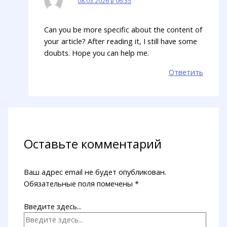
08.03.2026 в 06:35
Can you be more specific about the content of
your article? After reading it, I still have some
doubts. Hope you can help me.
Ответить
Оставьте комментарий
Ваш адрес email не будет опубликован.
Обязательные поля помечены
*
Введите здесь...