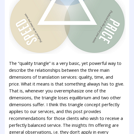
The “quality triangle” is a very basic, yet powerful way to
describe the relationships between the three main
dimensions of translation services: quality, time, and
price. What it means is that something always has to give.
That is, whenever you overemphasize one of the
dimensions, the triangle loses equilibrium and two other
dimensions suffer. I think this triangle concept perfectly
applies to our services, and this post provides
recommendations for those clients who wish to receive a
perfectly balanced service. The insights I’m offering are
general observations, i.e. they don’t apply in every