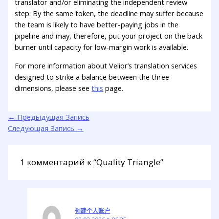
translator and/or eliminating the independent review
step. By the same token, the deadline may suffer because
the team is likely to have better-paying jobs in the
pipeline and may, therefore, put your project on the back
burner until capacity for low-margin work is available.
For more information about Velior’s translation services
designed to strike a balance between the three
dimensions, please see
this
page.
←
Предыдущая Запись
Следующая Запись
→
1 комментарий к “Quality Triangle”
创建个人账户