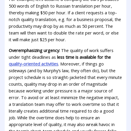
500 words of English to Russian translation per hour,
thereby making $50 per hour. If a client requests a top-
notch quality translation, e.g. for a business proposal, the
productivity may drop by as much as 50 percent. The
team will then want to double the rate per word, or else
it will make just $25 per hour.
Overemphasizing urgency:
The quality of work suffers
under tight deadlines as
less time is available for the
quality-oriented activities
. Moreover, if things go
sideways (and by Murphy’s law, they often do), but the
project schedule is so straight-jacketed that every minute
counts, quality may drop in an order of magnitude
because working under pressure is a major source of
error. To avoid or at least minimize the negative impact,
a translation team may offer to work overtime so that it
literally creates additional time required to do a good
job. While the overtime does help to ensure an
appropriate level of quality, it may also wreak havoc in