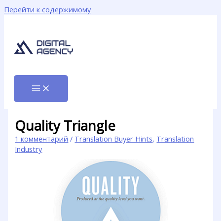
Перейти к содержимому
Quality Triangle
1 комментарий
/
Translation Buyer Hints
,
Translation
Industry