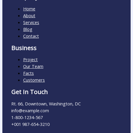
Home
About
Services
Blog
Contact
Business
Project
Our Team
Facts
Customers
Get In Touch
Rt. 66, Downtown, Washington, DC
info@example.com​
1-800-1234-567
+001 987-654-3210