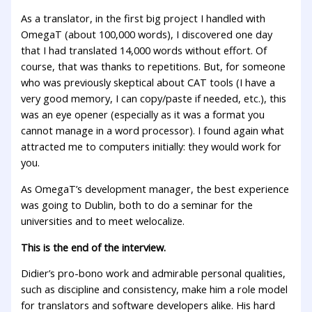
As a translator, in the first big project I handled with
OmegaT (about 100,000 words), I discovered one day
that I had translated 14,000 words without effort. Of
course, that was thanks to repetitions. But, for someone
who was previously skeptical about CAT tools (I have a
very good memory, I can copy/paste if needed, etc.), this
was an eye opener (especially as it was a format you
cannot manage in a word processor). I found again what
attracted me to computers initially: they would work for
you.
As OmegaT’s development manager, the best experience
was going to Dublin, both to do a seminar for the
universities and to meet welocalize.
This is the end of the interview.
Didier’s pro-bono work and admirable personal qualities,
such as discipline and consistency, make him a role model
for translators and software developers alike. His hard