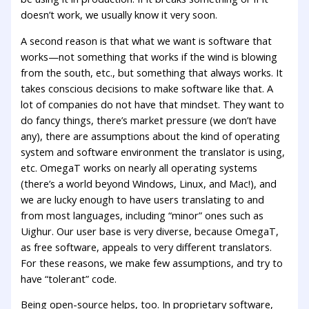
doesn’t work, we usually know it very soon.
A second reason is that what we want is software that
works—not something that works if the wind is blowing
from the south, etc., but something that always works. It
takes conscious decisions to make software like that. A
lot of companies do not have that mindset. They want to
do fancy things, there’s market pressure (we don’t have
any), there are assumptions about the kind of operating
system and software environment the translator is using,
etc. OmegaT works on nearly all operating systems
(there’s a world beyond Windows, Linux, and Mac!), and
we are lucky enough to have users translating to and
from most languages, including “minor” ones such as
Uighur. Our user base is very diverse, because OmegaT,
as free software, appeals to very different translators.
For these reasons, we make few assumptions, and try to
have “tolerant” code.
Being open-source helps, too. In proprietary software,