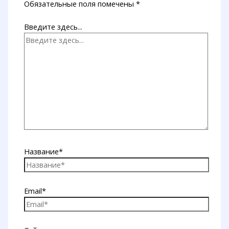
Обязательные поля помечены
*
Введите здесь...
Название*
Email*