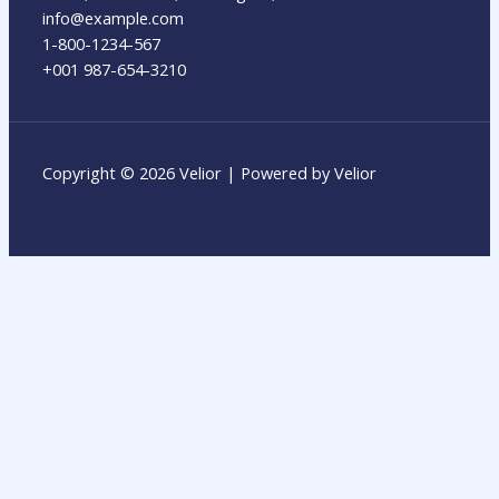
info@example.com​
1-800-1234-567
+001 987-654-3210
Copyright © 2026 Velior | Powered by Velior