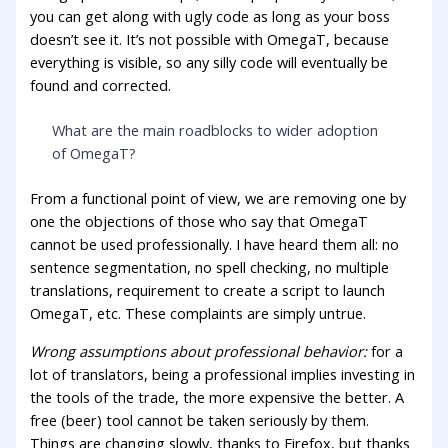
you can get along with ugly code as long as your boss
doesn’t see it. It’s not possible with OmegaT, because
everything is visible, so any silly code will eventually be
found and corrected.
What are the main roadblocks to wider adoption
of OmegaT?
From a functional point of view, we are removing one by
one the objections of those who say that OmegaT
cannot be used professionally. I have heard them all: no
sentence segmentation, no spell checking, no multiple
translations, requirement to create a script to launch
OmegaT, etc. These complaints are simply untrue.
Wrong assumptions about professional behavior:
for a
lot of translators, being a professional implies investing in
the tools of the trade, the more expensive the better. A
free (beer) tool cannot be taken seriously by them.
Things are changing slowly, thanks to Firefox, but thanks