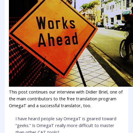
This post continues our interview with Didier Briel, one of
the main contributors to the free translation program
OmegaT and a successful translator, too.
I have heard people say OmegaT is geared toward
“geeks.” Is OmegaT really more difficult to master
than other CAT tools?