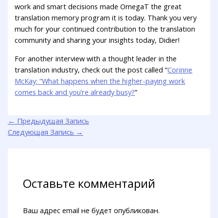
work and smart decisions made OmegaT the great
translation memory program it is today. Thank you very
much for your continued contribution to the translation
community and sharing your insights today, Didier!
For another interview with a thought leader in the
translation industry, check out the post called “
Corinne
McKay: “What happens when the higher-paying work
comes back and you’re already busy?
”
←
Предыдущая Запись
Следующая Запись
→
Оставьте комментарий
Ваш адрес email не будет опубликован.