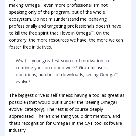
making OmegaT even more professional. I’m not
speaking only of the program, but of the whole
ecosystem. Do not misunderstand me: behaving
professionally and targeting professionals doesn’t have
to kill the free spirit that I love in OmegaT. On the
contrary, the more resources we have, the more we can
foster free initiatives.
What is your greatest source of motivation to
continue your pro-bono work? Grateful users,
donations, number of downloads, seeing OmegaT
evolve?
The biggest drive is selfishness: having a tool as great as
possible (that would put it under the “seeing OmegaT
evolve” category). The rest is of course deeply
appreciated. There’s one thing you didn’t mention, and
that’s recognition for OmegaT in the CAT tool software
industry.