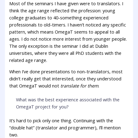
Most of the seminars I have given were to translators. I
think the age range reflected the profession: young
college graduates to 40-something experienced
professionals to old-timers. I haven’t noticed any specific
pattern, which means OmegaT seems to appeal to all
ages. I do not notice more interest from younger people.
The only exception is the seminar I did at Dublin
universities, where they were all PhD students with the
related age range.
When I’ve done presentations to non-translators, most
didn’t really get that interested, once they understood
that OmegaT would not
translate for them
.
What was the best experience associated with the
OmegaT project for you?
It’s hard to pick only one thing. Continuing with the
“double hat” (translator and programmer), I’ll mention
two.