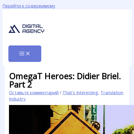
Перейти к содержимому
OmegaT Heroes: Didier Briel.
Part 2
Оставьте комментарий
/
That's Interesting
,
Translation
Industry