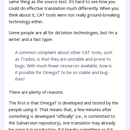
same thing as the source text. It’s hard to see how you
could do effective translation much differently. When you
think about it, CAT tools were not really ground-breaking
technology either.
Some people are all for dictation technologies, but I’m a
writer and a fast typer.
A common complaint about other CAT tools, such
as Trados, is that they are unstable and prone to
bugs. With much fewer resources available, how is
it possible for OmegaT to be so stable and bug-
free?
There are plenty of reasons.
The first is that OmegaT is developed and tested by the
people using it. That means that, a few minutes after
something is developed “officially” (i.e., is committed to
the Subversion repository), one translator may already
be using it in production. If it breaks something or if it