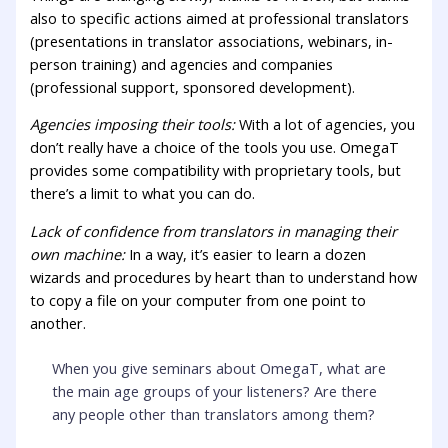
also to specific actions aimed at professional translators
(presentations in translator associations, webinars, in-
person training) and agencies and companies
(professional support, sponsored development).
Agencies imposing their tools:
With a lot of agencies, you
don’t really have a choice of the tools you use. OmegaT
provides some compatibility with proprietary tools, but
there’s a limit to what you can do.
Lack of confidence from translators in managing their
own machine:
In a way, it’s easier to learn a dozen
wizards and procedures by heart than to understand how
to copy a file on your computer from one point to
another.
When you give seminars about OmegaT, what are
the main age groups of your listeners? Are there
any people other than translators among them?