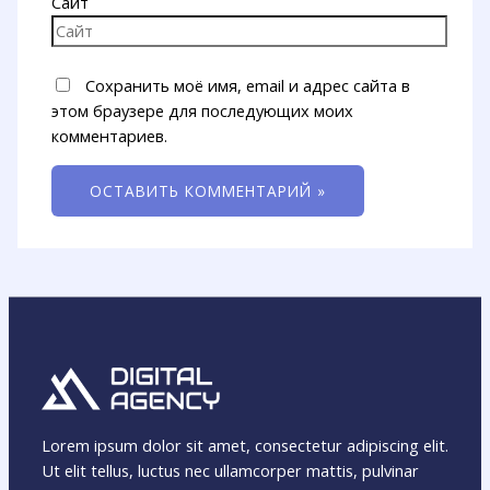
Сайт
Сохранить моё имя, email и адрес сайта в
этом браузере для последующих моих
комментариев.
Lorem ipsum dolor sit amet, consectetur adipiscing elit.
Ut elit tellus, luctus nec ullamcorper mattis, pulvinar