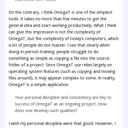
On the contrary, I think OmegaT is one of the simplest
tools. It takes no more than five minutes to get the
general idea and start working productively. What I think
can give this impression is not the complexity of
OmegaT, but the complexity of today’s computers, which
a lot of people do not master. I see that clearly when
doing in-person training: people struggle to do
something as simple as copying a file into the source
folder of a project. Since OmegaT use relies largely on
operating system features (such as copying and moving
files around), it may appear complex to some. In reality,
OmegaT is a simple application.
Your personal discipline and consistency are key to
success of OmegaT as an ongoing project. How
does one develop such qualities?
I wish my personal discipline were that good. However, I