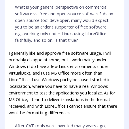
What is your general perspective on commercial
software vs. free and open-source software? As an
open-source tool developer, many would expect
you to be an ardent supporter of free software,
e.g., working only under Linux, using LibreOffice
faithfully, and so on. Is that true?
I generally like and approve free software usage. I will
probably disappoint some, but I work mainly under
Windows (I do have a few Linux environments under
VirtualBox), and I use MS Office more often than
LibreOffice. I use Windows partly because I started in
localization, where you have to have a real Windows
environment to test the applications you localize. As for
MS Office, I tend to deliver translations in the format I
received, and with LibreOffice I cannot ensure that there
won’t be formatting differences.
After CAT tools were invented many years ago,