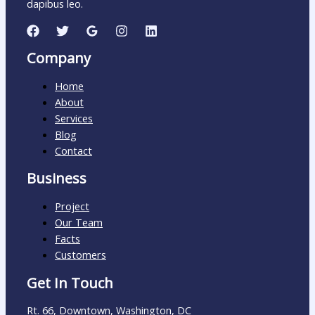
dapibus leo.
Company
Home
About
Services
Blog
Contact
Business
Project
Our Team
Facts
Customers
Get In Touch
Rt. 66, Downtown, Washington, DC