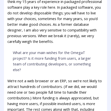
think my 15 years of experience in packaged professional
software play a key role here. In packaged software, you
do not develop disposable things; you will have to live
with your choices, sometimes for many years, so you’d
better make good choices. As a former database
designer, I am also very sensitive to compatibility with
previous versions. When we break it (rarely), we very
carefully weigh the benefits.
What are your main wishes for the OmegaT
project? Is it more funding from users, a larger
team of contributing developers, or something
else?
We’re not a web browser or an ERP, so we’re not likely to
attract hundreds of contributors. (If we did, we would
need one or two people full time to handle their
contributions.) More funding is always appreciated, but
having more users, if possible involved users, is more
important. The rest comes along with that, including