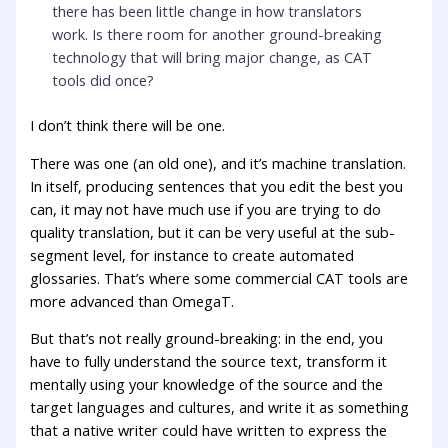
there has been little change in how translators
work. Is there room for another ground-breaking
technology that will bring major change, as CAT
tools did once?
I don’t think there will be one.
There was one (an old one), and it’s machine translation.
In itself, producing sentences that you edit the best you
can, it may not have much use if you are trying to do
quality translation, but it can be very useful at the sub-
segment level, for instance to create automated
glossaries. That’s where some commercial CAT tools are
more advanced than OmegaT.
But that’s not really ground-breaking: in the end, you
have to fully understand the source text, transform it
mentally using your knowledge of the source and the
target languages and cultures, and write it as something
that a native writer could have written to express the