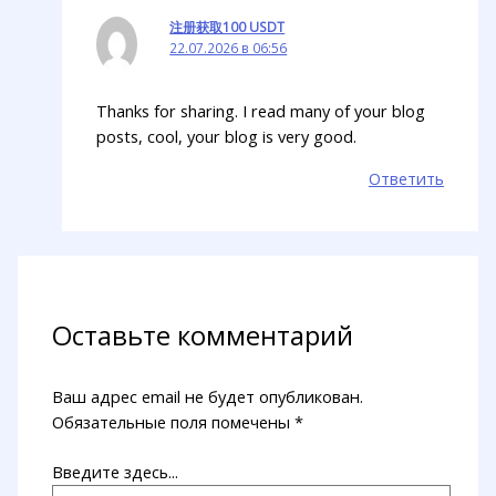
注册获取100 USDT
22.07.2026 в 06:56
Thanks for sharing. I read many of your blog
posts, cool, your blog is very good.
Ответить
Оставьте комментарий
Ваш адрес email не будет опубликован.
Обязательные поля помечены
*
Введите здесь...