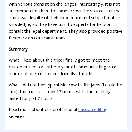
with various translation challenges. Interestingly, it is not
uncommon for them to come across the source text that
is unclear despite of their experience and subject matter
knowledge, so they have turn to experts for help or
consult the legal department. They also provided positive
feedback on our translations.
Summary
What I liked about this trip: I finally got to meet the
customer’s editors after a year of communicating via e-
mail or phone; customer’s friendly attitude.
What I did not like: typical Moscow traffic jams (I could be
late); the trip itself took 12 hours, while the meeting
lasted for just 2 hours.
Read more about our professional
Russian editing
services.