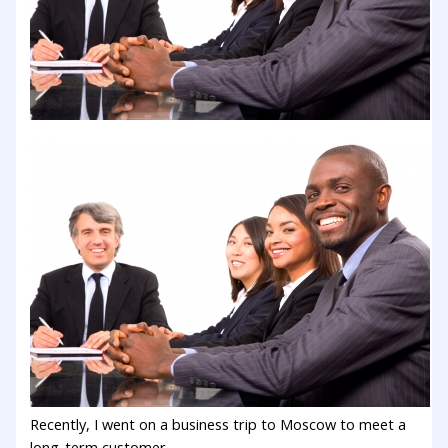
Recently, I went on a business trip to Moscow to meet a
long-term customer.