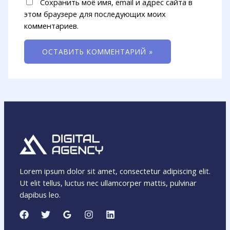
Сохранить моё имя, email и адрес сайта в
этом браузере для последующих моих
комментариев.
Lorem ipsum dolor sit amet, consectetur adipiscing elit.
Ut elit tellus, luctus nec ullamcorper mattis, pulvinar
dapibus leo.