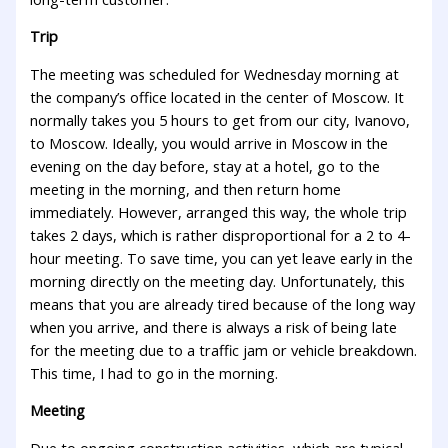
Trip
The meeting was scheduled for Wednesday morning at
the company’s office located in the center of Moscow. It
normally takes you 5 hours to get from our city, Ivanovo,
to Moscow. Ideally, you would arrive in Moscow in the
evening on the day before, stay at a hotel, go to the
meeting in the morning, and then return home
immediately. However, arranged this way, the whole trip
takes 2 days, which is rather disproportional for a 2 to 4-
hour meeting. To save time, you can yet leave early in the
morning directly on the meeting day. Unfortunately, this
means that you are already tired because of the long way
when you arrive, and there is always a risk of being late
for the meeting due to a traffic jam or vehicle breakdown.
This time, I had to go in the morning.
Meeting
Due to ongoing construction activities, which are typical