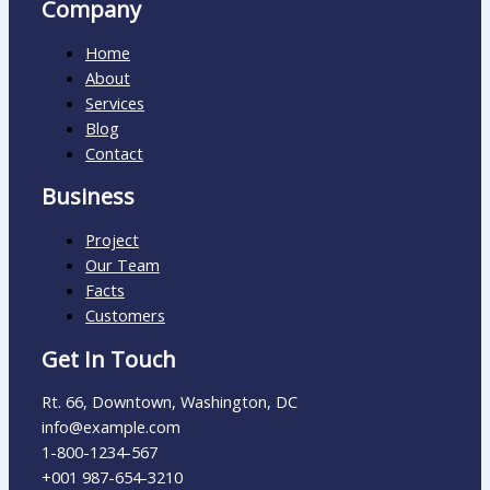
Company
Home
About
Services
Blog
Contact
Business
Project
Our Team
Facts
Customers
Get In Touch
Rt. 66, Downtown, Washington, DC
info@example.com​
1-800-1234-567
+001 987-654-3210