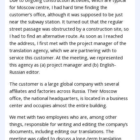
for Moscow centre, I had hard time finding the
customer’s office, although it was supposed to be just
near the subway station. It turned out that the regular
street passage was obstructed by a construction site, so
I had to find an alternative route. As soon as I reached
the address, I first met with the project manager of the
translation agency, which we are partnering with to
service this customer. At the meeting, we represented
this agency as (a) project manager and (b) English-
Russian editor.
The customer is a large global company with several
affiliates and factories across Russia. Their Moscow
office, the national headquarters, is located in a business
center and occupies almost the entire building.
We met with two employees who are, among other
things, responsible for writing and editing the company’s
documents, including editing our translations. The
meeting was called to discuss a long-term translation