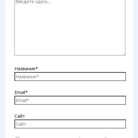
Название*
Email*
Сайт