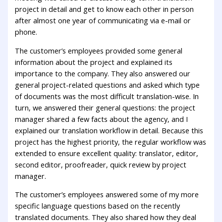
project in detail and get to know each other in person
after almost one year of communicating via e-mail or
phone.
The customer’s employees provided some general
information about the project and explained its
importance to the company. They also answered our
general project-related questions and asked which type
of documents was the most difficult translation-wise. In
turn, we answered their general questions: the project
manager shared a few facts about the agency, and I
explained our translation workflow in detail. Because this
project has the highest priority, the regular workflow was
extended to ensure excellent quality: translator, editor,
second editor, proofreader, quick review by project
manager.
The customer’s employees answered some of my more
specific language questions based on the recently
translated documents. They also shared how they deal