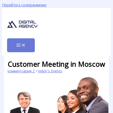
Перейти к содержимому
Customer Meeting in Moscow
комментария 2
/
Velior's Events