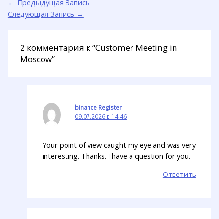
←
Предыдущая Запись
Следующая Запись
→
2 комментария к “Customer Meeting in
Moscow”
binance Register
09.07.2026 в 14:46
Your point of view caught my eye and was very
interesting. Thanks. I have a question for you.
Ответить