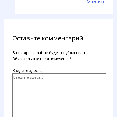
Ответить
Оставьте комментарий
Ваш адрес email не будет опубликован.
Обязательные поля помечены
*
Введите здесь...