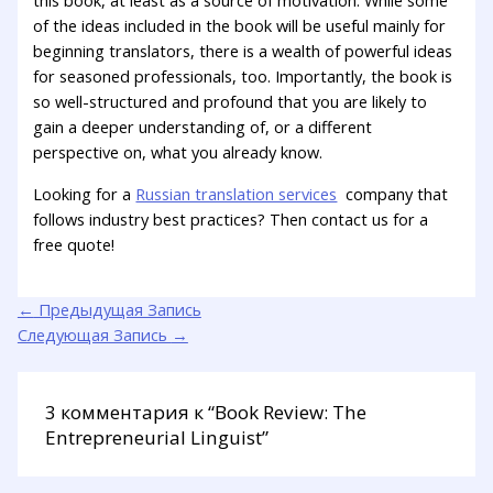
this book, at least as a source of motivation. While some
of the ideas included in the book will be useful mainly for
beginning translators, there is a wealth of powerful ideas
for seasoned professionals, too. Importantly, the book is
so well-structured and profound that you are likely to
gain a deeper understanding of, or a different
perspective on, what you already know.
Looking for a
Russian translation services
company that
follows industry best practices? Then contact us for a
free quote!
←
Предыдущая Запись
Следующая Запись
→
3 комментария к “Book Review: The
Entrepreneurial Linguist”