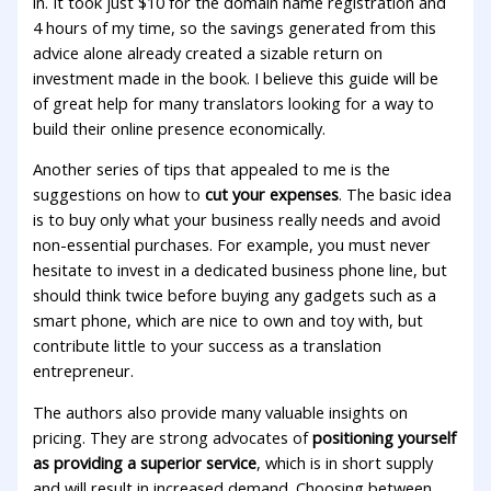
in. It took just $10 for the domain name registration and
4 hours of my time, so the savings generated from this
advice alone already created a sizable return on
investment made in the book. I believe this guide will be
of great help for many translators looking for a way to
build their online presence economically.
Another series of tips that appealed to me is the
suggestions on how to
cut your expenses
. The basic idea
is to buy only what your business really needs and avoid
non-essential purchases. For example, you must never
hesitate to invest in a dedicated business phone line, but
should think twice before buying any gadgets such as a
smart phone, which are nice to own and toy with, but
contribute little to your success as a translation
entrepreneur.
The authors also provide many valuable insights on
pricing. They are strong advocates of
positioning yourself
as providing a superior service
, which is in short supply
and will result in increased demand. Choosing between