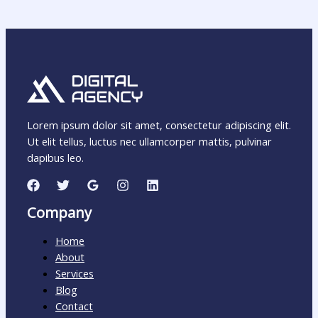
Lorem ipsum dolor sit amet, consectetur adipiscing elit.
Ut elit tellus, luctus nec ullamcorper mattis, pulvinar
dapibus leo.
Company
Home
About
Services
Blog
Contact