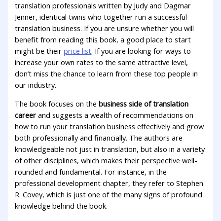
translation professionals written by Judy and Dagmar
Jenner, identical twins who together run a successful
translation business. If you are unsure whether you will
benefit from reading this book, a good place to start
might be their
price list
. If you are looking for ways to
increase your own rates to the same attractive level,
don’t miss the chance to learn from these top people in
our industry.
The book focuses on the
business side of translation
career
and suggests a wealth of recommendations on
how to run your translation business effectively and grow
both professionally and financially. The authors are
knowledgeable not just in translation, but also in a variety
of other disciplines, which makes their perspective well-
rounded and fundamental. For instance, in the
professional development chapter, they refer to Stephen
R. Covey, which is just one of the many signs of profound
knowledge behind the book.