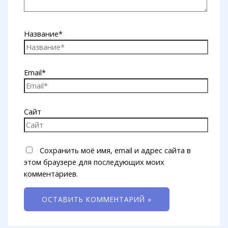
Название*
Email*
Сайт
Сохранить моё имя, email и адрес сайта в
этом браузере для последующих моих
комментариев.