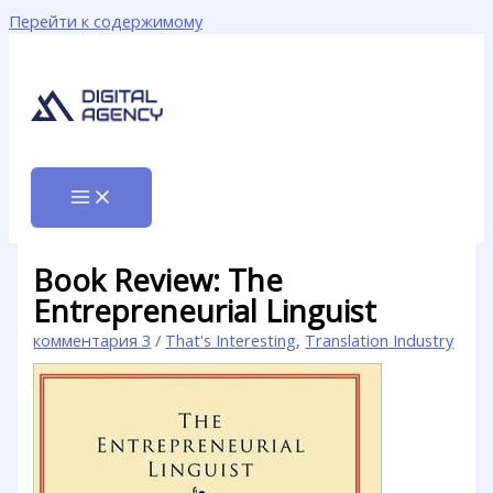
Перейти к содержимому
Book Review: The
Entrepreneurial Linguist
комментария 3
/
That's Interesting
,
Translation Industry