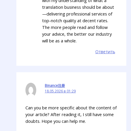
with my understanding of what a
translation business should be about
—delivering professional services of
top-notch quality at decent rates.
The more people read and follow
your advice, the better our industry
will be as a whole.
Ответить
Binance注册
18.05.2026 в 01:29
Can you be more specific about the content of
your article? After reading it, I still have some
doubts. Hope you can help me.