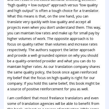
“high quality + low output” approach versus “low quality
and high output” is often a tough choice for a translator.
What this means is that, on the one hand, you can
translate very quickly with low quality and accept all
projects even when you don’t understand them. This way,
you can maintain low rates and make up for small pay by
higher volumes of work. The opposite approach is to
focus on quality rather than volumes and increase rates
respectively. The authors support the latter approach
and provide a well-grounded opinion on why you should
be a quality-oriented provider and what you can do to
maintain higher rates. As our translation company shares
the same quality policy, the book once again reinforced
my belief that the focus on high quality is right for our
company. If you hold this same belief, this book might be
a source of positive reinforcement for you as well.
I am confident that most freelance translators and even
some of translation agencies will be able to benefit from