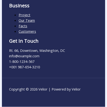
Business
Project
Our Team
Facts
Customers
Get In Touch
Rt. 66, Downtown, Washington, DC
info@example.com​
1-800-1234-567
+001 987-654-3210
Copyright © 2026 Velior | Powered by Velior