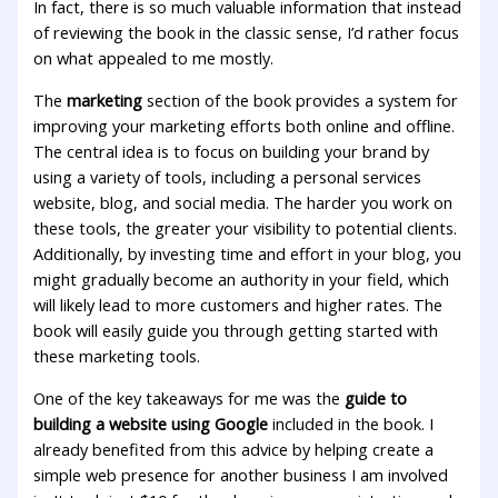
In fact, there is so much valuable information that instead
of reviewing the book in the classic sense, I’d rather focus
on what appealed to me mostly.
The
marketing
section of the book provides a system for
improving your marketing efforts both online and offline.
The central idea is to focus on building your brand by
using a variety of tools, including a personal services
website, blog, and social media. The harder you work on
these tools, the greater your visibility to potential clients.
Additionally, by investing time and effort in your blog, you
might gradually become an authority in your field, which
will likely lead to more customers and higher rates. The
book will easily guide you through getting started with
these marketing tools.
One of the key takeaways for me was the
guide to
building a website using Google
included in the book. I
already benefited from this advice by helping create a
simple web presence for another business I am involved