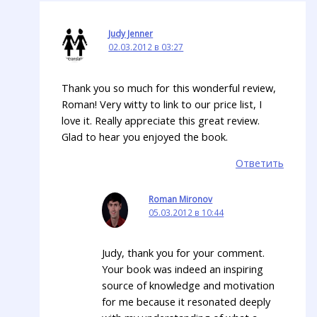
Judy Jenner
02.03.2012 в 03:27
Thank you so much for this wonderful review,
Roman! Very witty to link to our price list, I
love it. Really appreciate this great review.
Glad to hear you enjoyed the book.
Ответить
Roman Mironov
05.03.2012 в 10:44
Judy, thank you for your comment.
Your book was indeed an inspiring
source of knowledge and motivation
for me because it resonated deeply