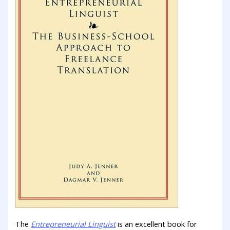
The
Entrepreneurial Linguist
is an excellent book for