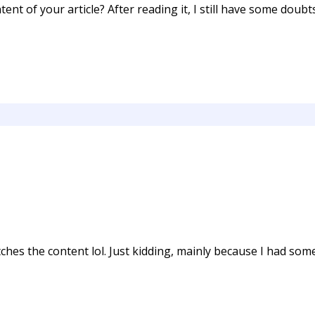
ent of your article? After reading it, I still have some doub
matches the content lol. Just kidding, mainly because I had so