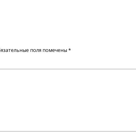
язательные поля помечены
*