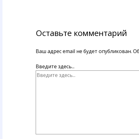
Оставьте комментарий
Ваш адрес email не будет опубликован.
Об
Введите здесь...