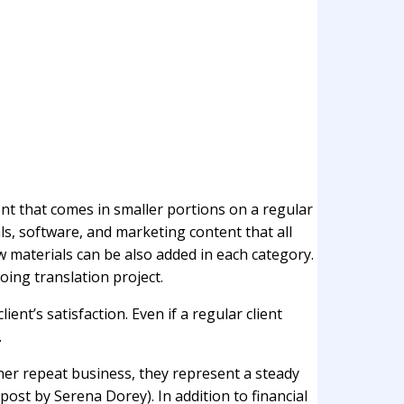
ent that comes in smaller portions on a regular
s, software, and marketing content that all
w materials can be also added in each category.
oing translation project.
ent’s satisfaction. Even if a regular client
.
ther repeat business, they represent a steady
 post by Serena Dorey). In addition to financial