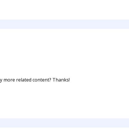
any more related content? Thanks!