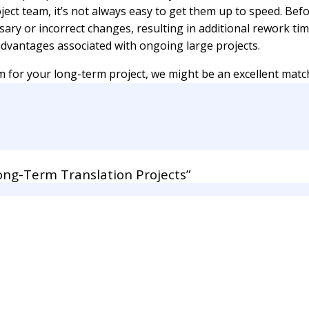
ect team, it’s not always easy to get them up to speed. Befo
ssary or incorrect changes, resulting in additional rework tim
vantages associated with ongoing large projects.
 for your long-term project, we might be an excellent matc
ng-Term Translation Projects”