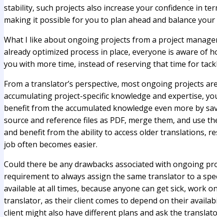
stability, such projects also increase your confidence in t
making it possible for you to plan ahead and balance your 
What I like about ongoing projects from a project manager’
already optimized process in place, everyone is aware of ho
you with more time, instead of reserving that time for tack
From a translator’s perspective, most ongoing projects ar
accumulating project-specific knowledge and expertise, you
benefit from the accumulated knowledge even more by saving
source and reference files as PDF, merge them, and use the
and benefit from the ability to access older translations, r
job often becomes easier.
Could there be any drawbacks associated with ongoing proj
requirement to always assign the same translator to a spec
available at all times, because anyone can get sick, work o
translator, as their client comes to depend on their availab
client might also have different plans and ask the translat