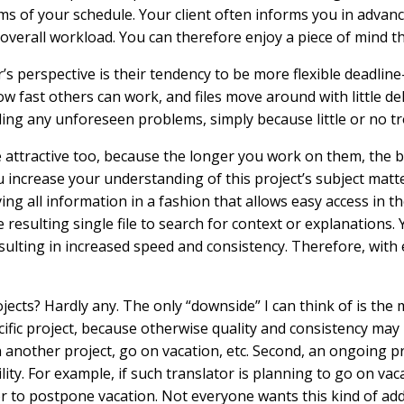
erms of your schedule. Your client often informs you in advan
overall workload. You can therefore enjoy a piece of mind t
s perspective is their tendency to be more flexible deadline
w fast others can work, and files move around with little del
ling any unforeseen problems, simply because little or no tr
e attractive too, because the longer you work on them, the 
 increase your understanding of this project’s subject matte
 all information in a fashion that allows easy access in th
 resulting single file to search for context or explanations
esulting in increased speed and consistency. Therefore, with 
ects? Hardly any. The only “downside” I can think of is th
ific project, because otherwise quality and consistency may b
n another project, go on vacation, etc. Second, an ongoing pr
ility. For example, if such translator is planning to go on va
or to postpone vacation. Not everyone wants this kind of addi