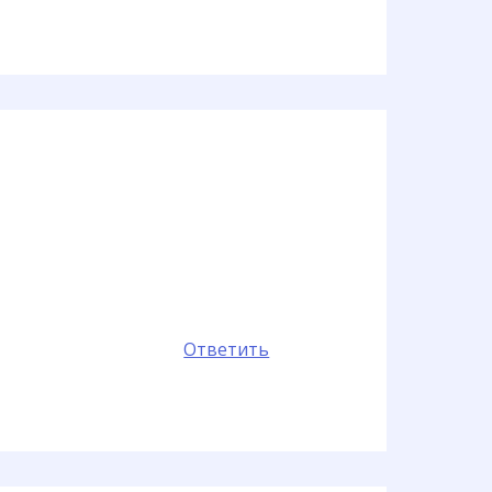
Ответить