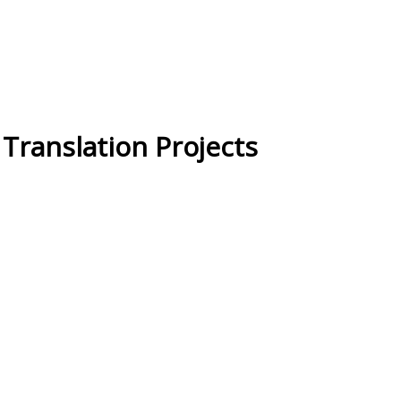
ranslation Projects