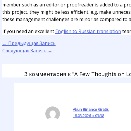
member such as an editor or proofreader is added to a proj
this project, they might be less efficient, e.g. make unnece
these management challenges are minor as compared to ad
If you need an excellent
English to Russian translation
team
←
Предыдущая Запись
Следующая Запись
→
3 комментария к “A Few Thoughts on Lo
Akun Binance Gratis
18.03.2026 в 03:38