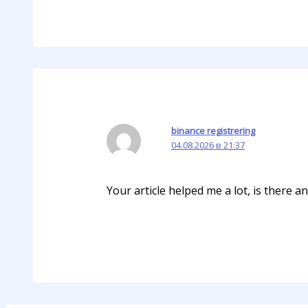
binance registrering
04.08.2026 в 21:37
Your article helped me a lot, is there 