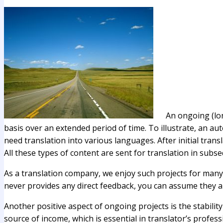
An ongoing (lon
basis over an extended period of time. To illustrate, an 
need translation into various languages. After initial tran
All these types of content are sent for translation in subs
As a translation company, we enjoy such projects for many rea
never provides any direct feedback, you can assume they ar
Another positive aspect of ongoing projects is the stabilit
source of income, which is essential in translator’s professi