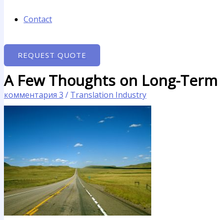
Contact
REQUEST QUOTE
A Few Thoughts on Long-Term T
комментария 3
/
Translation Industry