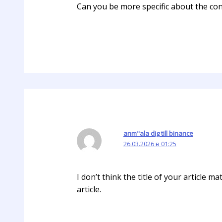
Can you be more specific about the cont
anm"ala dig till binance
26.03.2026 в 01:25
I don’t think the title of your article 
article.