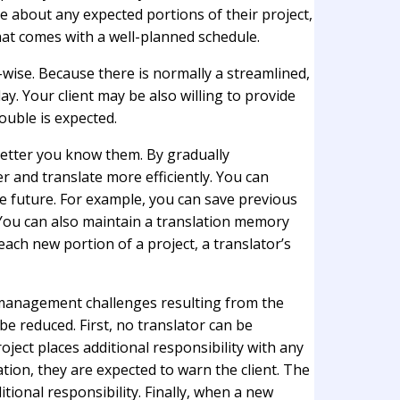
ce about any expected portions of their project,
hat comes with a well-planned schedule.
-wise. Because there is normally a streamlined,
ay. Your client may be also willing to provide
ouble is expected.
better you know them. By gradually
r and translate more efficiently. You can
e future. For example, you can save previous
. You can also maintain a translation memory
each new portion of a project, a translator’s
e management challenges resulting from the
e reduced. First, no translator can be
oject places additional responsibility with any
cation, they are expected to warn the client. The
tional responsibility. Finally, when a new