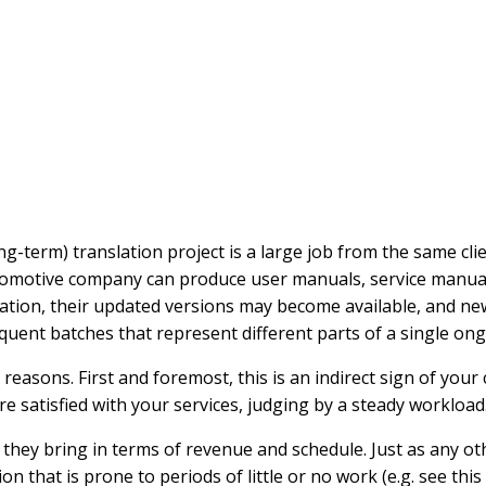
g-term) translation project is a large job from the same cli
automotive company can produce user manuals, service manual
slation, their updated versions may become available, and ne
equent batches that represent different parts of a single ong
sons. First and foremost, this is an indirect sign of your cli
e satisfied with your services, judging by a steady workload
y they bring in terms of revenue and schedule. Just as any o
on that is prone to periods of little or no work (e.g. see this