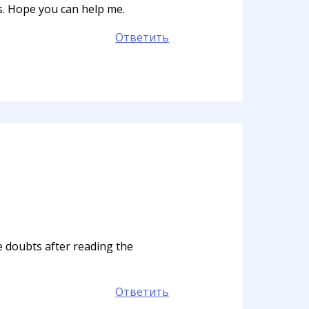
ts. Hope you can help me.
Ответить
me doubts after reading the
Ответить