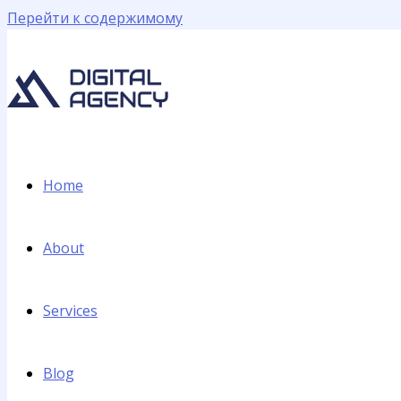
Перейти к содержимому
Home
About
Services
Blog