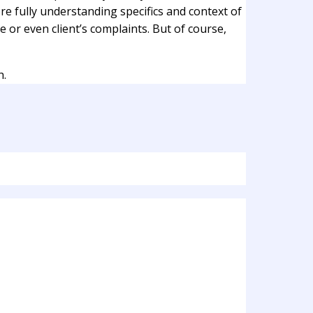
re fully understanding specifics and context of
e or even client’s complaints. But of course,
h.