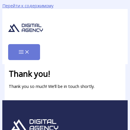
Перейти к содержимому
Thank you!
Thank you so much! We’ll be in touch shortly.