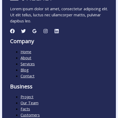
Lorem ipsum dolor sit amet, consectetur adipiscing elit.
Ut elit tellus, luctus nec ullamcorper mattis, pulvinar
dapibus leo.
Company
Home
About
Services
Blog
Contact
Business
Project
Our Team
Facts
Customers