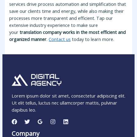
services drive process automation and simplification that
save our clients time and energy, while also making their
processes more transparent and efficient. Tap our
extensive industry experience to make sure
your
translation company works in the most efficient and
organized manner
.
Contact us
today to learn more.
Lorem ipsum dolor sit amet, consectetur adipiscing elit.
Ut elit tellus, luctus nec ullamcorper mattis, pulvinar
dapibus leo.
Company