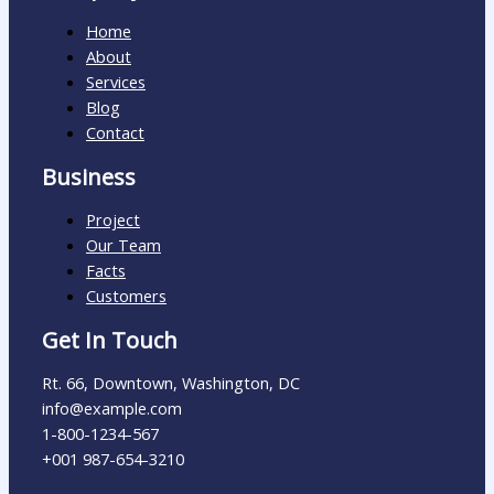
Home
About
Services
Blog
Contact
Business
Project
Our Team
Facts
Customers
Get In Touch
Rt. 66, Downtown, Washington, DC
info@example.com​
1-800-1234-567
+001 987-654-3210