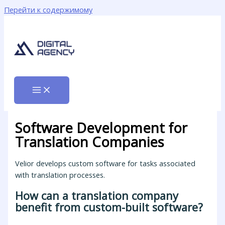
Перейти к содержимому
Software Development for
Translation Companies
Velior develops custom software for tasks associated
with translation processes.
How can a translation company
benefit from custom-built software?