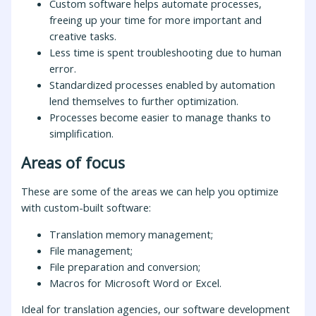
Custom software helps automate processes,
freeing up your time for more important and
creative tasks.
Less time is spent troubleshooting due to human
error.
Standardized processes enabled by automation
lend themselves to further optimization.
Processes become easier to manage thanks to
simplification.
Areas of focus
These are some of the areas we can help you optimize
with custom-built software:
Translation memory management;
File management;
File preparation and conversion;
Macros for Microsoft Word or Excel.
Ideal for translation agencies, our software development