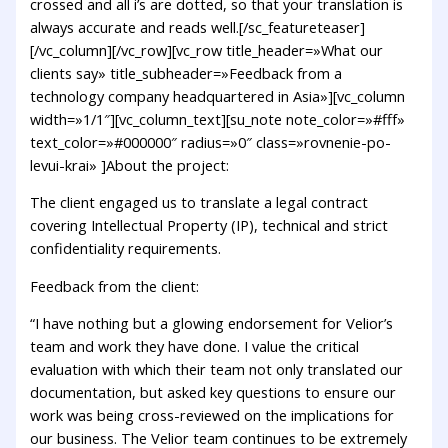
crossed and all i’s are dotted, so that your translation is
always accurate and reads well.[/sc_featureteaser]
[/vc_column][/vc_row][vc_row title_header=»What our
clients say» title_subheader=»Feedback from a
technology company headquartered in Asia»][vc_column
width=»1/1″][vc_column_text][su_note note_color=»#fff»
text_color=»#000000″ radius=»0″ class=»rovnenie-po-
levui-krai» ]About the project:
The client engaged us to translate a legal contract
covering Intellectual Property (IP), technical and strict
confidentiality requirements.
Feedback from the client:
“I have nothing but a glowing endorsement for Velior’s
team and work they have done. I value the critical
evaluation with which their team not only translated our
documentation, but asked key questions to ensure our
work was being cross-reviewed on the implications for
our business. The Velior team continues to be extremely