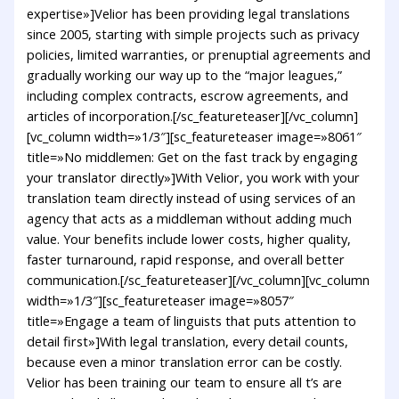
expertise»]Velior has been providing legal translations
since 2005, starting with simple projects such as privacy
policies, limited warranties, or prenuptial agreements and
gradually working our way up to the “major leagues,”
including complex contracts, escrow agreements, and
articles of incorporation.[/sc_featureteaser][/vc_column]
[vc_column width=»1/3″][sc_featureteaser image=»8061″
title=»No middlemen: Get on the fast track by engaging
your translator directly»]With Velior, you work with your
translation team directly instead of using services of an
agency that acts as a middleman without adding much
value. Your benefits include lower costs, higher quality,
faster turnaround, rapid response, and overall better
communication.[/sc_featureteaser][/vc_column][vc_column
width=»1/3″][sc_featureteaser image=»8057″
title=»Engage a team of linguists that puts attention to
detail first»]With legal translation, every detail counts,
because even a minor translation error can be costly.
Velior has been training our team to ensure all t’s are