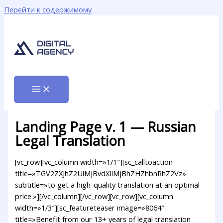
Перейти к содержимому
Landing Page v. 1 — Russian
Legal Translation
[vc_row][vc_column width=»1/1″][sc_calltoaction
title=»TGV2ZXJhZ2UlMjBvdXIlMjBhZHZhbnRhZ2Vz»
subtitle=»to get a high-quality translation at an optimal
price.»][/vc_column][/vc_row][vc_row][vc_column
width=»1/3″][sc_featureteaser image=»8064″
title=»Benefit from our 13+ years of legal translation