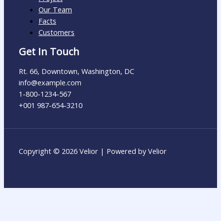
Our Team
Facts
Customers
Get In Touch
Rt. 66, Downtown, Washington, DC
info@example.com​
1-800-1234-567
+001 987-654-3210
Copyright © 2026 Velior | Powered by Velior