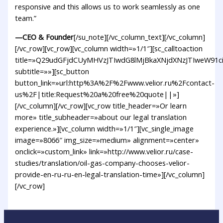
responsive and this allows us to work seamlessly as one
team.”
—CEO & Founder
[/su_note][/vc_column_text][/vc_column]
[/vc_row][vc_row][vc_column width=»1/1″][sc_calltoaction
title=»Q29udGFjdCUyMHVzJTIwdG8lMjBkaXNjdXNzJTIweW9
subtitle=»»][sc_button
button_link=»url:http%3A%2F%2Fwww.velior.ru%2Fcontact-
us%2F|title:Request%20a%20free%20quote||»]
[/vc_column][/vc_row][vc_row title_header=»Or learn
more» title_subheader=»about our legal translation
experience.»][vc_column width=»1/1″][vc_single_image
image=»8066″ img_size=»medium» alignment=»center»
onclick=»custom_link» link=»http://www.velior.ru/case-
studies/translation/oil-gas-company-chooses-velior-
provide-en-ru-ru-en-legal-translation-time»][/vc_column]
[/vc_row]