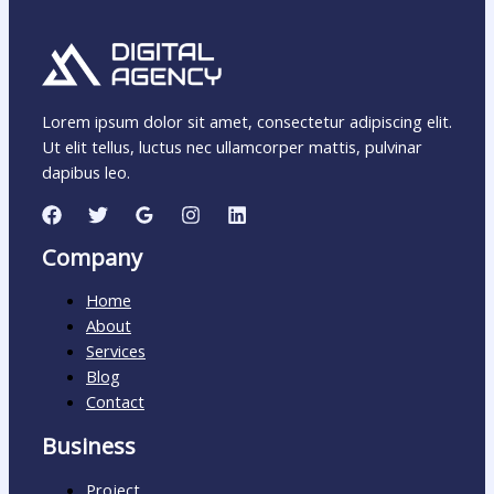
Lorem ipsum dolor sit amet, consectetur adipiscing elit.
Ut elit tellus, luctus nec ullamcorper mattis, pulvinar
dapibus leo.
Company
Home
About
Services
Blog
Contact
Business
Project