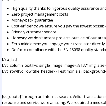
High quality thanks to rigorous quality assurance a
Zero project management costs
Money-back guarantee
Cost-efficiency: we ensure you pay the lowest possibl
Friendly customer service
Honesty: we don’t accept projects outside of our areas
Zero middlemen: you engage your translator directly
De facto compliance with the EN 15038 quality stand
[/su_list]
[/vc_column_text][vc_single_image image=»8137″ img_size=
[/vc_row][vc_row title_header=»Testimonials» background=
[su_quote]Through an Internet search, Velior translation
response and service were amazing. We required a medical 