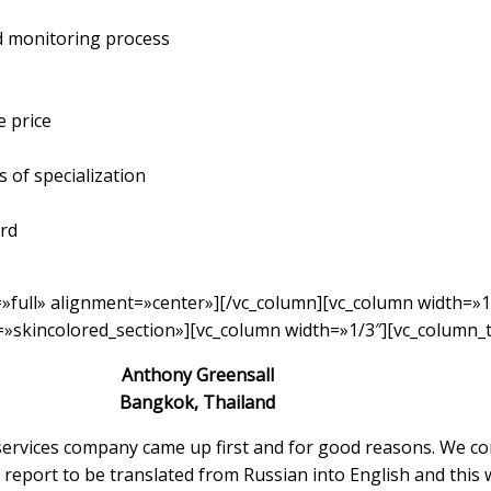
nd monitoring process
e price
 of specialization
ard
»full» alignment=»center»][/vc_column][vc_column width=»1
»skincolored_section»][vc_column width=»1/3″][vc_column_t
Anthony Greensall
Bangkok, Thailand
 services company came up first and for good reasons. We c
report to be translated from Russian into English and this 