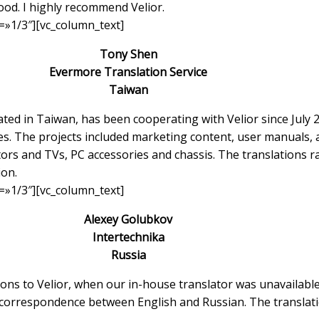
ood. I highly recommend Velior.
=»1/3″][vc_column_text]
Tony Shen
Evermore Translation Service
Taiwan
d in Taiwan, has been cooperating with Velior since July 20
zes. The projects included marketing content, user manuals, a
ors and TVs, PC accessories and chassis. The translations 
ion.
=»1/3″][vc_column_text]
Alexey Golubkov
Intertechnika
Russia
ns to Velior, when our in-house translator was unavailable
 correspondence between English and Russian. The translati