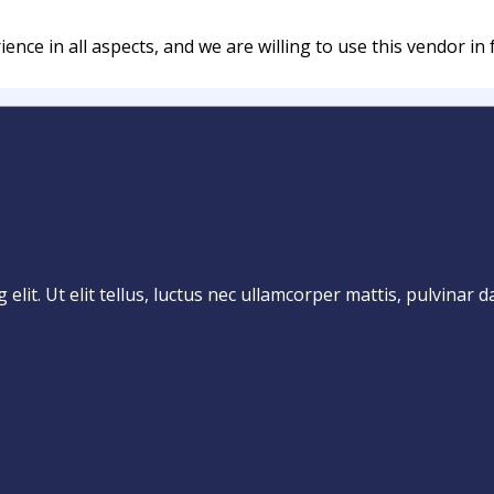
nce in all aspects, and we are willing to use this vendor in 
lit. Ut elit tellus, luctus nec ullamcorper mattis, pulvinar d