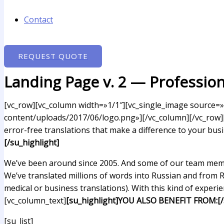
Contact
REQUEST QUOTE
Landing Page v. 2 — Profession
[vc_row][vc_column width=»1/1″][vc_single_image source=»
content/uploads/2017/06/logo.png»][/vc_column][/vc_row][
error-free translations that make a difference to your bus
[/su_highlight]
We’ve been around since 2005. And some of our team membe
We’ve translated millions of words into Russian and from 
medical or business translations). With this kind of experi
[vc_column_text]
[su_highlight]YOU ALSO BENEFIT FROM:[/s
[su_list]