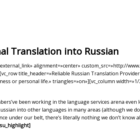
al Translation into Russian
external_link» alignment=»center» custom_src=»http://www.
vc_row title_header=»Reliable Russian Translation Provider
iness or personal life.» triangles=»on»][vc_column width=»1/
rs’ve been working in the language services arena even lo
Russian into other languages in many areas (although we do 
ence under our belt, there’s literally nothing we don’t know 
u_highlight]