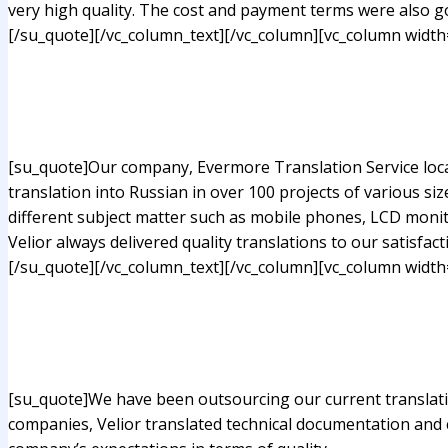
very high quality. The cost and payment terms were also g
[/su_quote][/vc_column_text][/vc_column][vc_column width
[su_quote]Our company, Evermore Translation Service locate
translation into Russian in over 100 projects of various si
different subject matter such as mobile phones, LCD monit
Velior always delivered quality translations to our satisfact
[/su_quote][/vc_column_text][/vc_column][vc_column width
[su_quote]We have been outsourcing our current translatio
companies, Velior translated technical documentation and