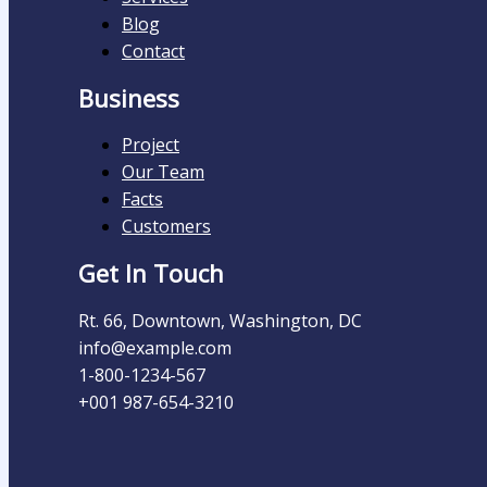
Blog
Contact
Business
Project
Our Team
Facts
Customers
Get In Touch
Rt. 66, Downtown, Washington, DC
info@example.com​
1-800-1234-567
+001 987-654-3210