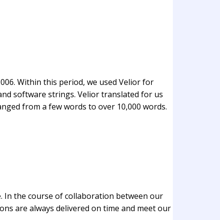
06. Within this period, we used Velior for
nd software strings. Velior translated for us
ranged from a few words to over 10,000 words.
. In the course of collaboration between our
ons are always delivered on time and meet our