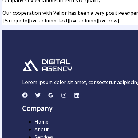
company’s expectations in terms of quality.
Our cooperation with Velior has been a very positive experie
[/su_quote][/vc_column_text][/vc_column][/vc_row]
Lorem ipsum dolor sit amet, consectetur adipiscing e
Company
Home
About
Services