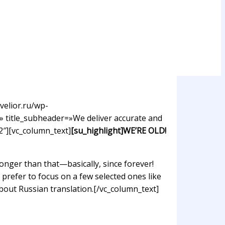
velior.ru/wp-
» title_subheader=»We deliver accurate and
2″][vc_column_text]
[su_highlight]WE’RE OLD!
nger than that—basically, since forever!
prefer to focus on a few selected ones like
about Russian translation.[/vc_column_text]