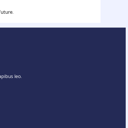
future.
apibus leo.