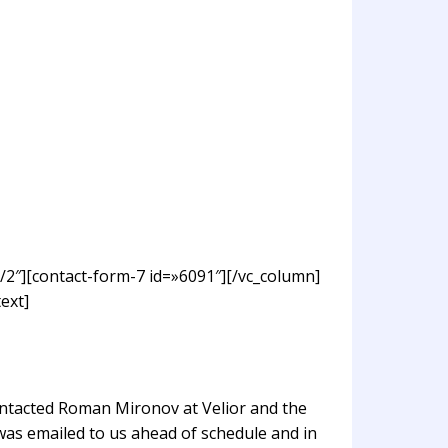
/2″][contact-form-7 id=»6091″][/vc_column]
ext]
ontacted Roman Mironov at Velior and the
was emailed to us ahead of schedule and in