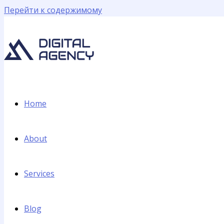
Перейти к содержимому
Home
About
Services
Blog