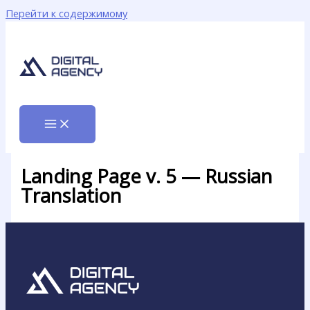
Перейти к содержимому
Landing Page v. 5 — Russian
Translation