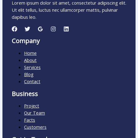
Lorem ipsum dolor sit amet, consectetur adipiscing elit.
Ut elit tellus, luctus nec ullamcorper mattis, pulvinar
dapibus leo.
Company
Home
About
Services
Blog
Contact
Business
Project
Our Team
Facts
Customers