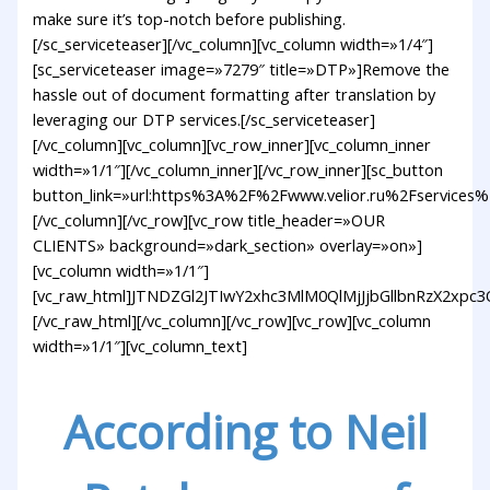
make sure it’s top-notch before publishing.
[/sc_serviceteaser][/vc_column][vc_column width=»1/4″]
[sc_serviceteaser image=»7279″ title=»DTP»]Remove the
hassle out of document formatting after translation by
leveraging our DTP services.[/sc_serviceteaser]
[/vc_column][vc_column][vc_row_inner][vc_column_inner
width=»1/1″][/vc_column_inner][/vc_row_inner][sc_button
button_link=»url:https%3A%2F%2Fwww.velior.ru%2Fservices%
[/vc_column][/vc_row][vc_row title_header=»OUR
CLIENTS» background=»dark_section» overlay=»on»]
[vc_column width=»1/1″]
[vc_raw_html]JTNDZGl2JTIwY2xhc3MlM0QlMjJjbGllbnRzX
[/vc_raw_html][/vc_column][/vc_row][vc_row][vc_column
width=»1/1″][vc_column_text]
According to Neil