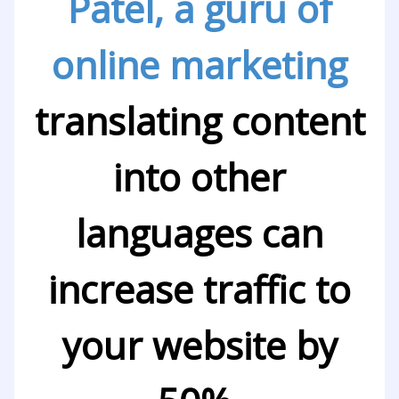
Patel, a guru of
online marketing
translating content
into other
languages can
increase traffic to
your website by