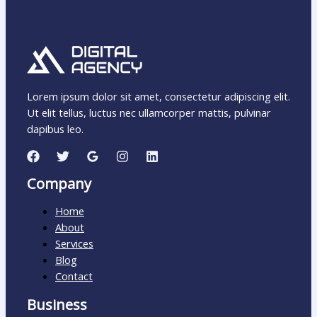
Lorem ipsum dolor sit amet, consectetur adipiscing elit.
Ut elit tellus, luctus nec ullamcorper mattis, pulvinar
dapibus leo.
Company
Home
About
Services
Blog
Contact
Business