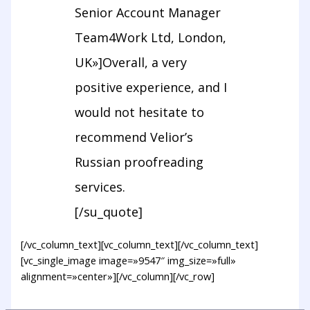
Senior Account Manager
Team4Work Ltd, London,
UK»]Overall, a very
positive experience, and I
would not hesitate to
recommend Velior’s
Russian proofreading
services.
[/su_quote]
[/vc_column_text][vc_column_text][/vc_column_text]
[vc_single_image image=»9547″ img_size=»full»
alignment=»center»][/vc_column][/vc_row]