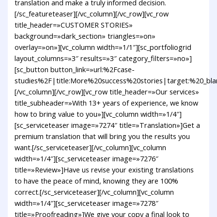
translation and make a truly informed decision.
[/sc_featureteaser][/vc_column][/vc_row][vc_row
title_header=»CUSTOMER STORIES»
background=»dark_section» triangles=»on»
overlay=»on»][vc_column width=»1/1″][sc_portfoliogrid
layout_columns=»3″ results=»3″ category_filters=»no»]
[sc_button button_link=»url:%2Fcase-
studies%2F|title:More%20success%20stories|target:%20_bla
[/vc_column][/vc_row][vc_row title_header=»Our services»
title_subheader=»With 13+ years of experience, we know
how to bring value to you»][vc_column width=»1/4″]
[sc_serviceteaser image=»7274″ title=»Translation»]Get a
premium translation that will bring you the results you
want.[/sc_serviceteaser][/vc_column][vc_column
width=»1/4″][sc_serviceteaser image=»7276″
title=»Review»]Have us revise your existing translations
to have the peace of mind, knowing they are 100%
correct.[/sc_serviceteaser][/vc_column][vc_column
width=»1/4″][sc_serviceteaser image=»7278″
title=»Proofreading»]We give your copy a final look to