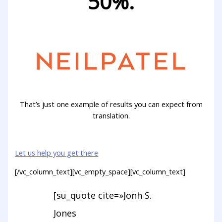
50%.
That’s just one example of results you can expect from
translation.
Let us help you get there
[/vc_column_text][vc_empty_space][vc_column_text]
[su_quote cite=»Jonh S.
Jones