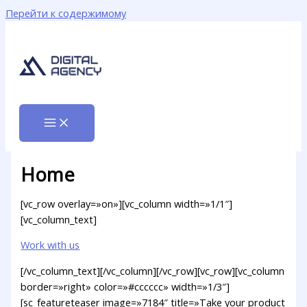
Перейти к содержимому
Home
[vc_row overlay=»on»][vc_column width=»1/1″]
[vc_column_text]
Work with us
[/vc_column_text][/vc_column][/vc_row][vc_row][vc_column
border=»right» color=»#cccccc» width=»1/3″]
[sc_featureteaser image=»7184″ title=»Take your product