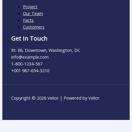
Project
Our Team
Facts
Customers
Get In Touch
Rt. 66, Downtown, Washington, DC
info@example.com​
1-800-1234-567
+001 987-654-3210
Copyright © 2026 Velior | Powered by Velior