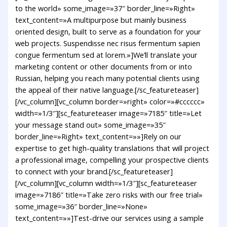
to the world» some_image=»37″ border_line=»Right»
text_content=»A multipurpose but mainly business
oriented design, built to serve as a foundation for your
web projects. Suspendisse nec risus fermentum sapien
congue fermentum sed at lorem.»]We’ll translate your
marketing content or other documents from or into
Russian, helping you reach many potential clients using
the appeal of their native language.[/sc_featureteaser]
[/vc_column][vc_column border=»right» color=»#cccccc»
width=»1/3″][sc_featureteaser image=»7185″ title=»Let
your message stand out» some_image=»35″
border_line=»Right» text_content=»»]Rely on our
expertise to get high-quality translations that will project
a professional image, compelling your prospective clients
to connect with your brand.[/sc_featureteaser]
[/vc_column][vc_column width=»1/3″][sc_featureteaser
image=»7186″ title=»Take zero risks with our free trial»
some_image=»36″ border_line=»None»
text_content=»»]Test-drive our services using a sample