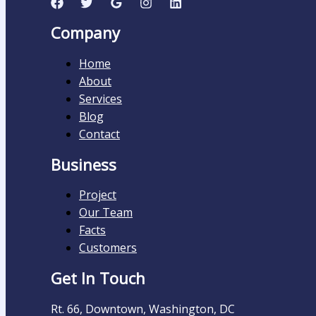
Company
Home
About
Services
Blog
Contact
Business
Project
Our Team
Facts
Customers
Get In Touch
Rt. 66, Downtown, Washington, DC