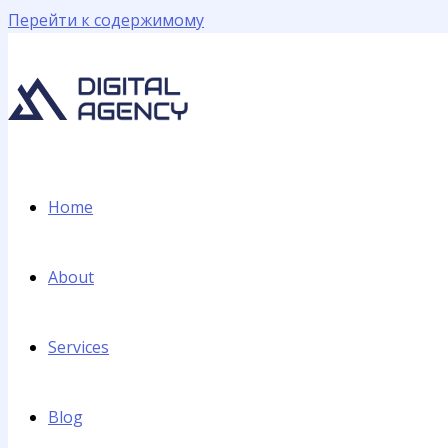
Перейти к содержимому
Home
About
Services
Blog