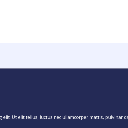
lit. Ut elit tellus, luctus nec ullamcorper mattis, pulvinar d