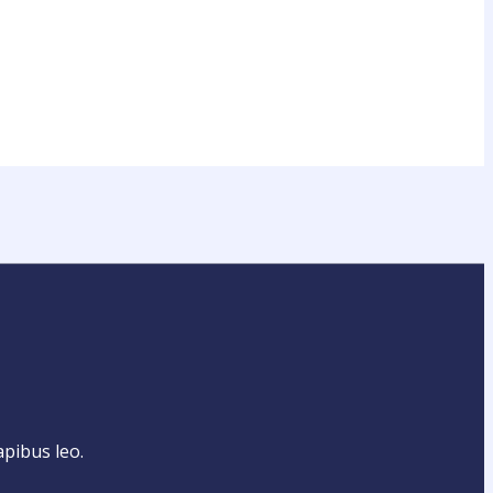
apibus leo.