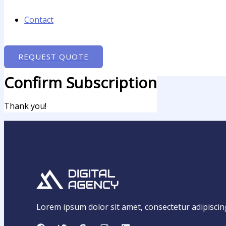
Contact
REQUEST QUOTE
Confirm Subscription
Thank you!
Lorem ipsum dolor sit amet, consectetur adipiscing e